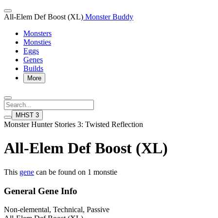
All-Elem Def Boost (XL)
Monster Buddy
Monsters
Monsties
Eggs
Genes
Builds
More
MHST 3
Monster Hunter Stories 3: Twisted Reflection
All-Elem Def Boost (XL)
This
gene
can be found on 1 monstie
General Gene Info
Non-elemental, Technical, Passive