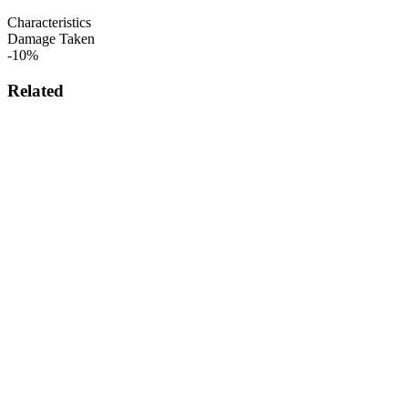
Characteristics
Damage Taken
-10%
Related