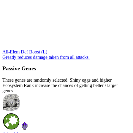
All-Elem Def Boost (L)
Greatly reduces damage taken from all attacks.
Passive Genes
These genes are randomly selected. Shiny eggs and higher
Ecosystem Rank increase the chances of getting better / larger
genes.