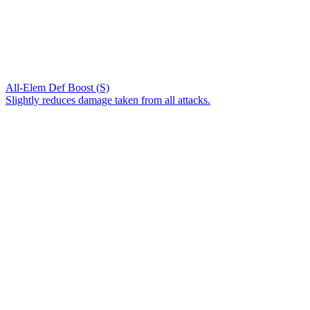
All-Elem Def Boost (S)
Slightly reduces damage taken from all attacks.