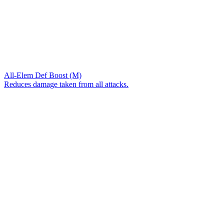
All-Elem Def Boost (M)
Reduces damage taken from all attacks.