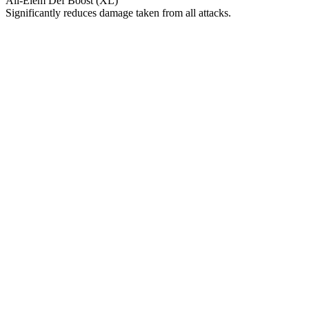
All-Elem Def Boost (XL)
Significantly reduces damage taken from all attacks.