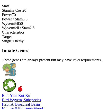
Stats
Stamina Cost
20
Power
70
Power / Stam
3.5
Wyvernfell
50
Wyvernfell / Stam
2.5
Characteristics
Target
Single Enemy
Innate Genes
These genes are always present but may have level requirements.
Blue Yian Kut-Ku
Bird Wyvern
, Subspecies
Habitat: Broadleaf Basin
Habitat: Blightstone Woods