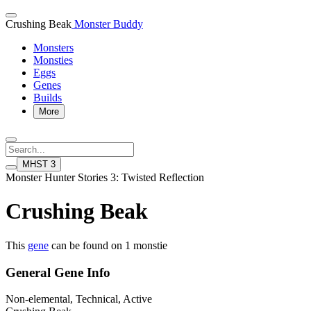
Crushing Beak
Monster Buddy
Monsters
Monsties
Eggs
Genes
Builds
More
MHST 3
Monster Hunter Stories 3: Twisted Reflection
Crushing Beak
This
gene
can be found on 1 monstie
General Gene Info
Non-elemental, Technical, Active