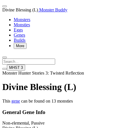
Divine Blessing (L)
Monster Buddy
Monsters
Monsties
Eggs
Genes
Builds
More
MHST 3
Monster Hunter Stories 3: Twisted Reflection
Divine Blessing (L)
This
gene
can be found on 13 monsties
General Gene Info
Non-elemental, Passive