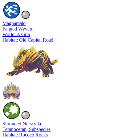
Magnamalo
Fanged Wyvern
World: Azuria
Habitat: Old Capital Road
Shrouded Nerscylla
Temnoceran
, Subspecies
Habitat: Rococo Rocks