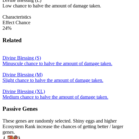
Divine Blessing (L)
Low chance to halve the amount of damage taken.
Characteristics
Effect Chance
24%
Related
Divine Blessing (S)
Minuscule chance to halve the amount of damage taken.
Divine Blessing (M)
Slight chance to halve the amount of damage taken.
Divine Blessing (XL)
Medium chance to halve the amount of damage taken.
Passive Genes
These genes are randomly selected. Shiny eggs and higher
Ecosystem Rank increase the chances of getting better / larger
genes.