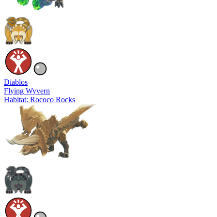
Diablos
Flying Wyvern
Habitat: Rococo Rocks