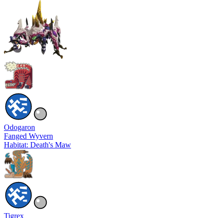
Odogaron
Fanged Wyvern
Habitat: Death's Maw
Tigrex