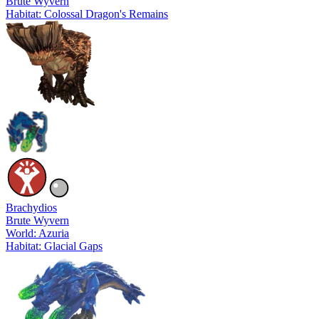
Brute Wyvern
Habitat: Colossal Dragon's Remains
Brachydios
Brute Wyvern
World: Azuria
Habitat: Glacial Gaps