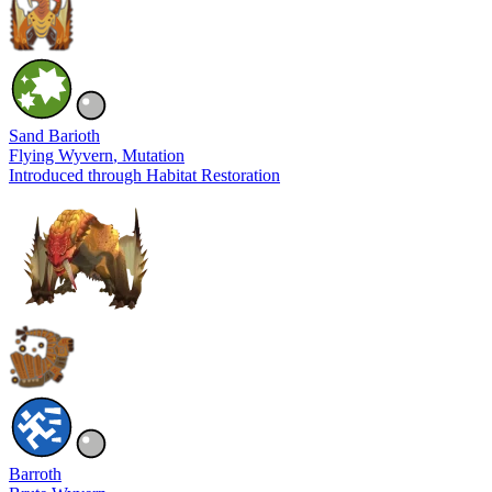
Sand Barioth
Flying Wyvern
, Mutation
Introduced through Habitat Restoration
Barroth