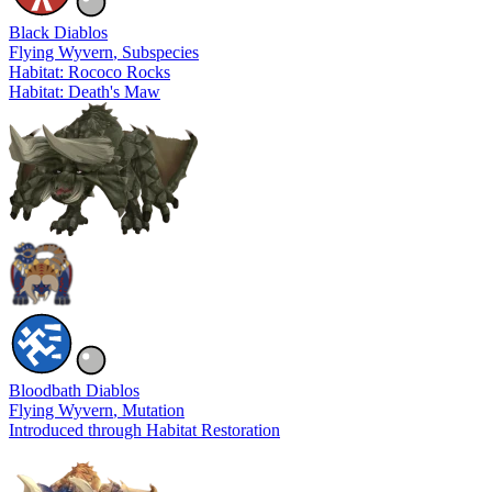
Black Diablos
Flying Wyvern
, Subspecies
Habitat: Rococo Rocks
Habitat: Death's Maw
Bloodbath Diablos
Flying Wyvern
, Mutation
Introduced through Habitat Restoration