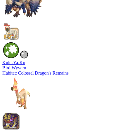
Kulu-Ya-Ku
Bird Wyvern
Habitat: Colossal Dragon's Remains