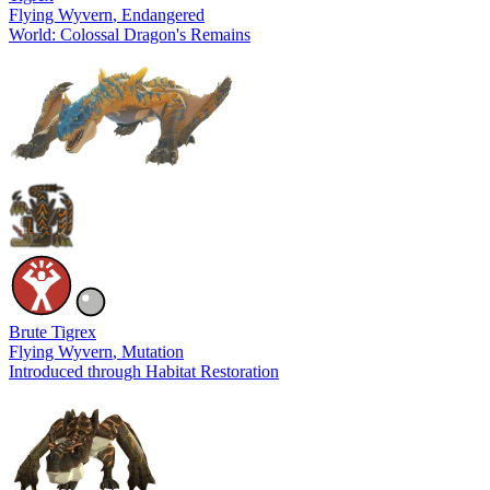
Flying Wyvern
, Endangered
World: Colossal Dragon's Remains
Brute Tigrex
Flying Wyvern
, Mutation
Introduced through Habitat Restoration