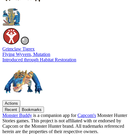
Grimclaw Tigrex
Flying Wyvern
, Mutation
Introduced through Habitat Restoration
Actions
Recent
Bookmarks
Monster Buddy
is a companion app for
Capcom's
Monster Hunter
Stories games. This project is not affiliated with or endorsed by
Capcom or the Monster Hunter brand. All trademarks referenced
herein are the properties of their respective owners.