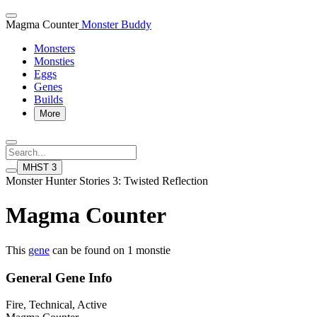
Magma Counter
Monster Buddy
Monsters
Monsties
Eggs
Genes
Builds
More
MHST 3
Monster Hunter Stories 3: Twisted Reflection
Magma Counter
This
gene
can be found on 1 monstie
General Gene Info
Fire, Technical, Active