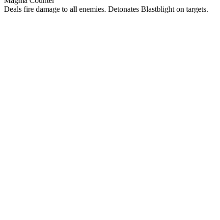
Magma Counter
Deals fire damage to all enemies. Detonates Blastblight on targets.