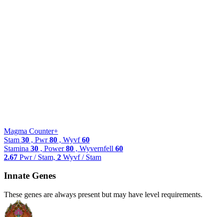
Magma Counter+
Stam
30
, Pwr
80
, Wyvf
60
Stamina
30
, Power
80
, Wyvernfell
60
2.67
Pwr / Stam,
2
Wyvf / Stam
Innate Genes
These genes are always present but may have level requirements.