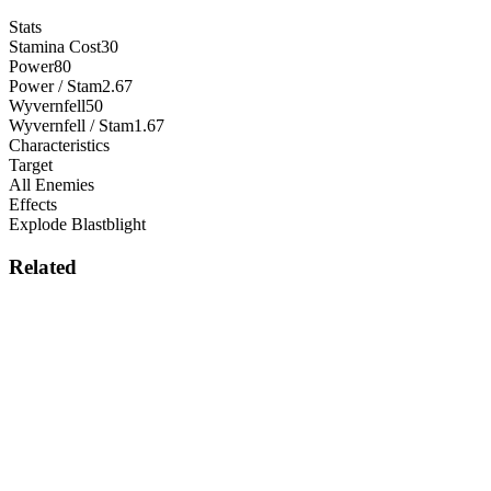
Stats
Stamina Cost
30
Power
80
Power / Stam
2.67
Wyvernfell
50
Wyvernfell / Stam
1.67
Characteristics
Target
All Enemies
Effects
Explode Blastblight
Related