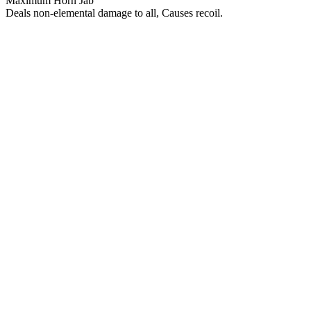
Maximum Horn Jab
Deals non-elemental damage to all, Causes recoil.