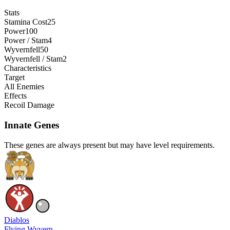
Stats
Stamina Cost
25
Power
100
Power / Stam
4
Wyvernfell
50
Wyvernfell / Stam
2
Characteristics
Target
All Enemies
Effects
Recoil Damage
Innate Genes
These genes are always present but may have level requirements.
Diablos
Flying Wyvern