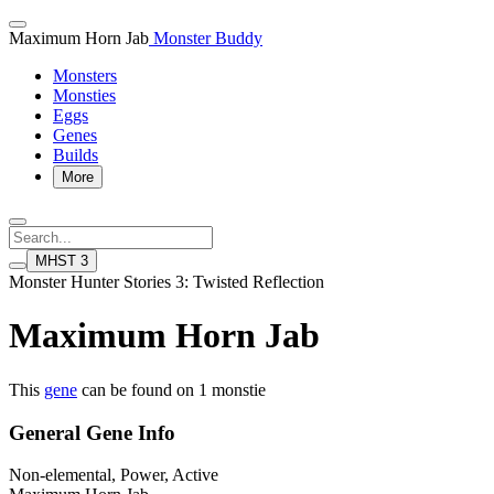
Maximum Horn Jab
Monster Buddy
Monsters
Monsties
Eggs
Genes
Builds
More
MHST 3
Monster Hunter Stories 3: Twisted Reflection
Maximum Horn Jab
This
gene
can be found on 1 monstie
General Gene Info
Non-elemental, Power, Active