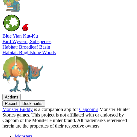
Blue Yian Kut-Ku
Bird Wyvern
, Subspecies
Habitat: Broadleaf Basin
Habitat: Blightstone Woods
Actions
Recent
Bookmarks
Monster Buddy
is a companion app for
Capcom's
Monster Hunter
Stories games. This project is not affiliated with or endorsed by
Capcom or the Monster Hunter brand. All trademarks referenced
herein are the properties of their respective owners.
Monsters