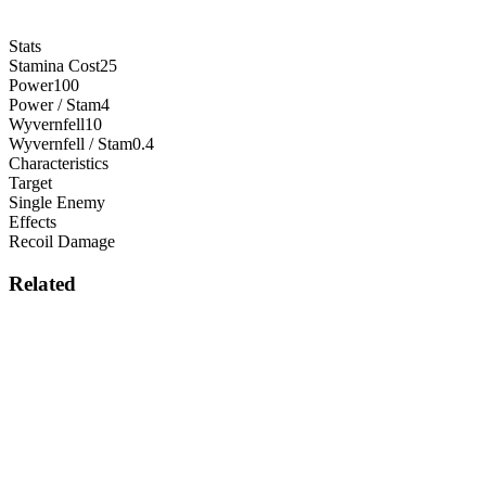
Stats
Stamina Cost
25
Power
100
Power / Stam
4
Wyvernfell
10
Wyvernfell / Stam
0.4
Characteristics
Target
Single Enemy
Effects
Recoil Damage
Related