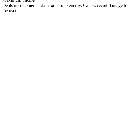
Maximum Tackle
Deals non-elemental damage to one enemy. Causes recoil damage to
the user.