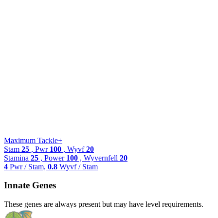
Maximum Tackle+
Stam
25
, Pwr
100
, Wyvf
20
Stamina
25
, Power
100
, Wyvernfell
20
4
Pwr / Stam,
0.8
Wyvf / Stam
Innate Genes
These genes are always present but may have level requirements.