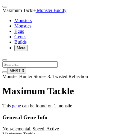
Maximum Tackle
Monster Buddy
Monsters
Monsties
Eggs
Genes
Builds
More
MHST 3
Monster Hunter Stories 3: Twisted Reflection
Maximum Tackle
This
gene
can be found on 1 monstie
General Gene Info
Non-elemental, Speed, Active