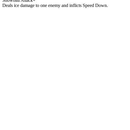
Snowball Attack+
Deals ice damage to one enemy and inflicts Speed Down.