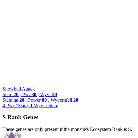
Snowball Attack
Stam
20
, Pwr
80
, Wyvf
20
Stamina
20
, Power
80
, Wyvernfell
20
4
Pwr / Stam,
1
Wyvf / Stam
S Rank Genes
These genes are only present if the monstie's Ecosystem Rank is S.