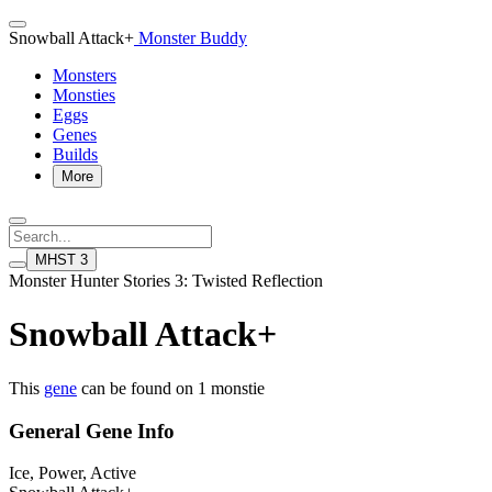
Snowball Attack+
Monster Buddy
Monsters
Monsties
Eggs
Genes
Builds
More
MHST 3
Monster Hunter Stories 3: Twisted Reflection
Snowball Attack+
This
gene
can be found on 1 monstie
General Gene Info
Ice, Power, Active