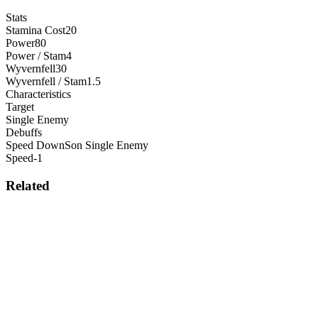
Stats
Stamina Cost
20
Power
80
Power / Stam
4
Wyvernfell
30
Wyvernfell / Stam
1.5
Characteristics
Target
Single Enemy
Debuffs
Speed Down
S
on
Single Enemy
Speed
-1
Related