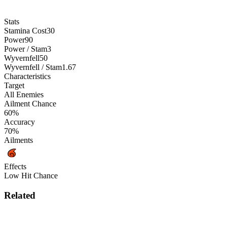
Stats
Stamina Cost
30
Power
90
Power / Stam
3
Wyvernfell
50
Wyvernfell / Stam
1.67
Characteristics
Target
All Enemies
Ailment Chance
60%
Accuracy
70%
Ailments
Effects
Low Hit Chance
Related