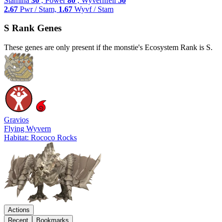
Stamina
30
, Power
80
, Wyvernfell
50
2.67
Pwr / Stam,
1.67
Wyvf / Stam
S Rank Genes
These genes are only present if the monstie's Ecosystem Rank is S.
Gravios
Flying Wyvern
Habitat: Rococo Rocks
Actions
Recent
Bookmarks