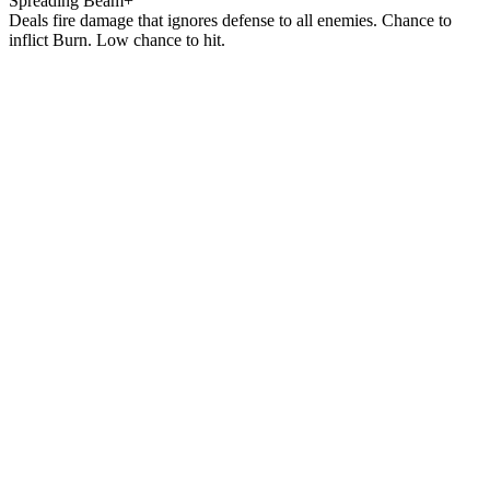
Spreading Beam+
Deals fire damage that ignores defense to all enemies. Chance to
inflict Burn. Low chance to hit.