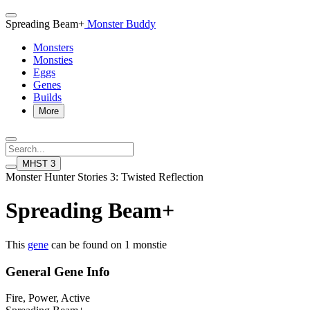
Spreading Beam+
Monster Buddy
Monsters
Monsties
Eggs
Genes
Builds
More
MHST 3
Monster Hunter Stories 3: Twisted Reflection
Spreading Beam+
This
gene
can be found on 1 monstie
General Gene Info
Fire, Power, Active