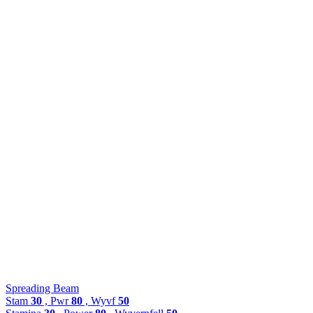
Spreading Beam
Stam
30
, Pwr
80
, Wyvf
50