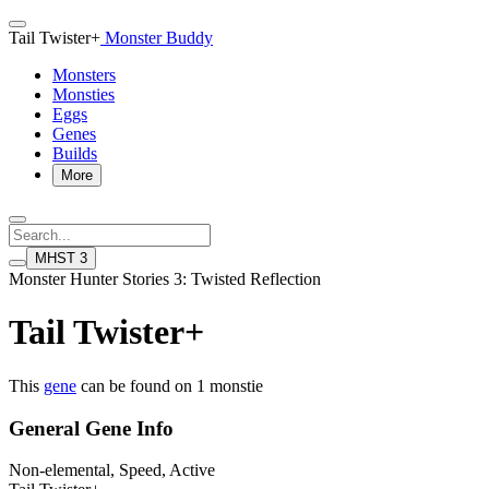
Tail Twister+
Monster Buddy
Monsters
Monsties
Eggs
Genes
Builds
More
MHST 3
Monster Hunter Stories 3: Twisted Reflection
Tail Twister+
This
gene
can be found on 1 monstie
General Gene Info
Non-elemental, Speed, Active