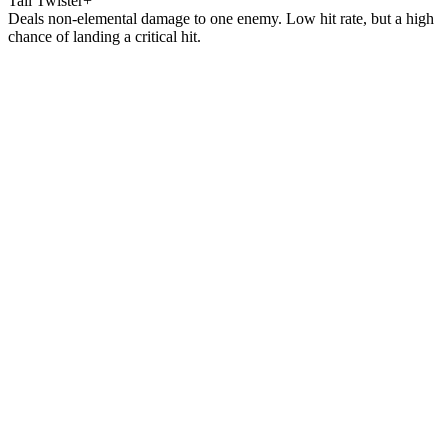
Tail Twister+
Deals non-elemental damage to one enemy. Low hit rate, but a high
chance of landing a critical hit.