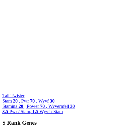
Tail Twister
Stam
20
, Pwr
70
, Wyvf
30
Stamina
20
, Power
70
, Wyvernfell
30
3.5
Pwr / Stam,
1.5
Wyvf / Stam
S Rank Genes