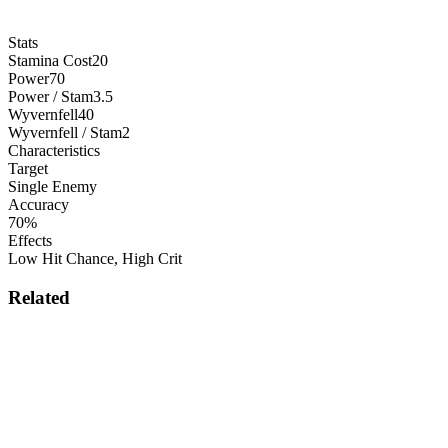
Stats
Stamina Cost
20
Power
70
Power / Stam
3.5
Wyvernfell
40
Wyvernfell / Stam
2
Characteristics
Target
Single Enemy
Accuracy
70%
Effects
Low Hit Chance
,
High Crit
Related