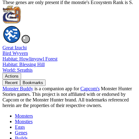
These genes are only present if the monstie's Ecosystem Rank is S.
Great Izuchi
Bird Wyvern
Habitat: Howlinyowl Forest
Habitat: Blessing Hill
World: Serathis
Actions
Recent
Bookmarks
Monster Buddy
is a companion app for
Capcom's
Monster Hunter
Stories games. This project is not affiliated with or endorsed by
Capcom or the Monster Hunter brand. All trademarks referenced
herein are the properties of their respective owners.
Monsters
Monsties
Eggs
Genes
Builds