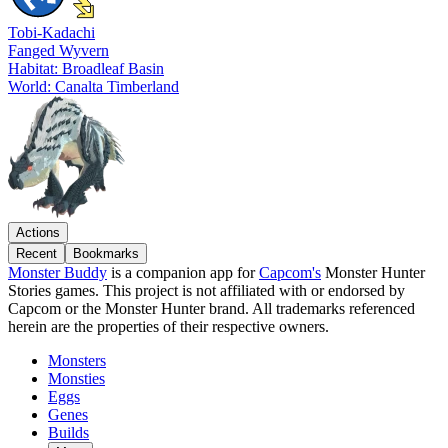
Tobi-Kadachi
Fanged Wyvern
Habitat: Broadleaf Basin
World: Canalta Timberland
Actions
Recent
Bookmarks
Monster Buddy
is a companion app for
Capcom's
Monster Hunter
Stories games. This project is not affiliated with or endorsed by
Capcom or the Monster Hunter brand. All trademarks referenced
herein are the properties of their respective owners.
Monsters
Monsties
Eggs
Genes
Builds