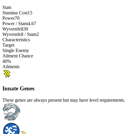
Stats
Stamina Cost
15
Power
70
Power / Stam
4.67
Wyvernfell
30
Wyvernfell / Stam
2
Characteristics
Target
Single Enemy
Ailment Chance
40%
Ailments
Innate Genes
These genes are always present but may have level requirements.