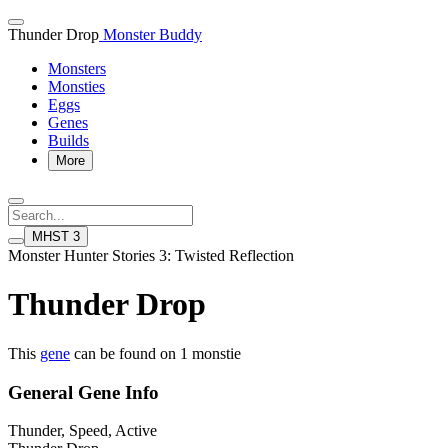
Thunder Drop
Monster Buddy
Monsters
Monsties
Eggs
Genes
Builds
More
MHST 3
Monster Hunter Stories 3: Twisted Reflection
Thunder Drop
This
gene
can be found on 1 monstie
General Gene Info
Thunder, Speed, Active