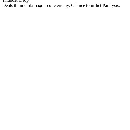
Thunder Drop
Deals thunder damage to one enemy. Chance to inflict Paralysis.