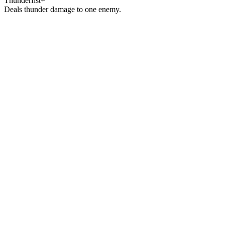
Thunderfist+
Deals thunder damage to one enemy.