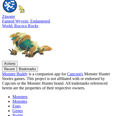
Zinogre
Fanged Wyvern
, Endangered
World: Rococo Rocks
Actions
Recent
Bookmarks
Monster Buddy
is a companion app for
Capcom's
Monster Hunter
Stories games. This project is not affiliated with or endorsed by
Capcom or the Monster Hunter brand. All trademarks referenced
herein are the properties of their respective owners.
Monsters
Monsties
Eggs
Genes
Builds