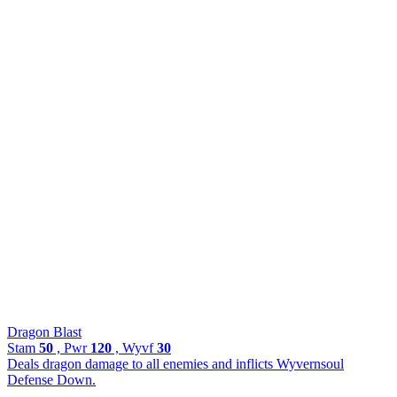
Dragon Blast
Stam
50
, Pwr
120
, Wyvf
30
Deals dragon damage to all enemies and inflicts Wyvernsoul
Defense Down.