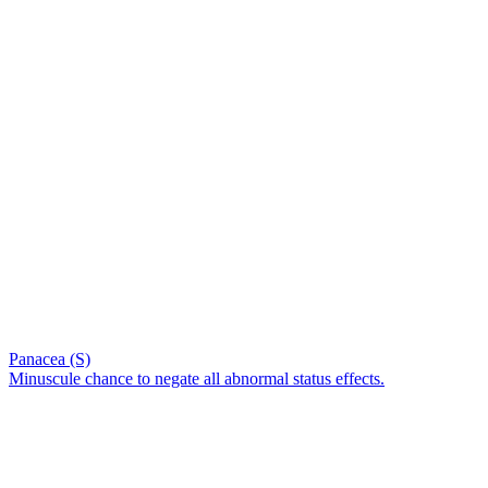
Panacea (S)
Minuscule chance to negate all abnormal status effects.