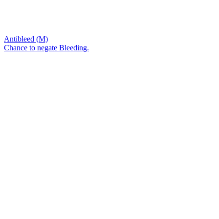
Antibleed (M)
Chance to negate Bleeding.