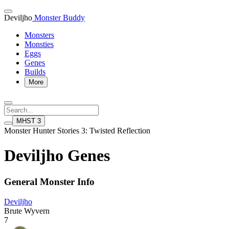
Deviljho
Monster Buddy
Monsters
Monsties
Eggs
Genes
Builds
More
MHST 3
Monster Hunter Stories 3: Twisted Reflection
Deviljho Genes
General Monster Info
Deviljho
Brute Wyvern
7