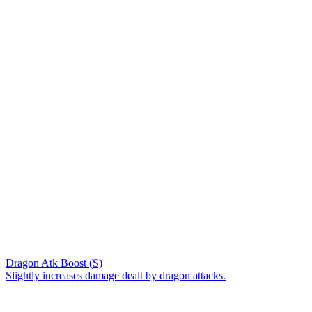
Dragon Atk Boost (S)
Slightly increases damage dealt by dragon attacks.