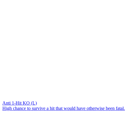
Anti 1-Hit KO (L)
High chance to survive a hit that would have otherwise been fatal.