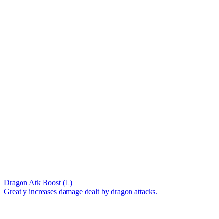
Dragon Atk Boost (L)
Greatly increases damage dealt by dragon attacks.