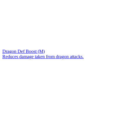
Dragon Def Boost (M)
Reduces damage taken from dragon attacks.