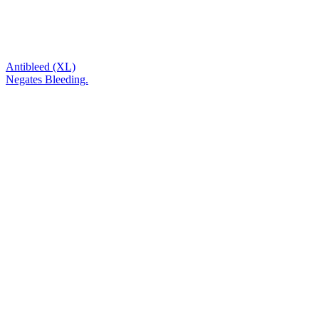
Antibleed (XL)
Negates Bleeding.