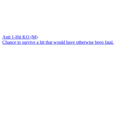
Anti 1-Hit KO (M)
Chance to survive a hit that would have otherwise been fatal.