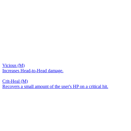
Vicious (M)
Increases Head-to-Head damage.
Crit-Heal (M)
Recovers a small amount of the user's HP on a critical hit.