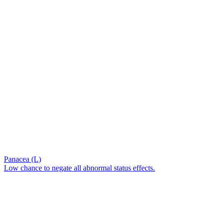
Panacea (L)
Low chance to negate all abnormal status effects.