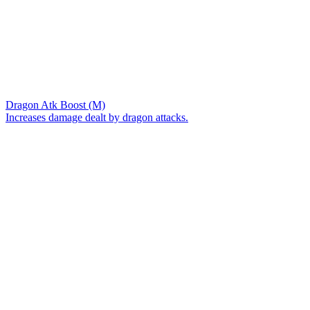
Dragon Atk Boost (M)
Increases damage dealt by dragon attacks.