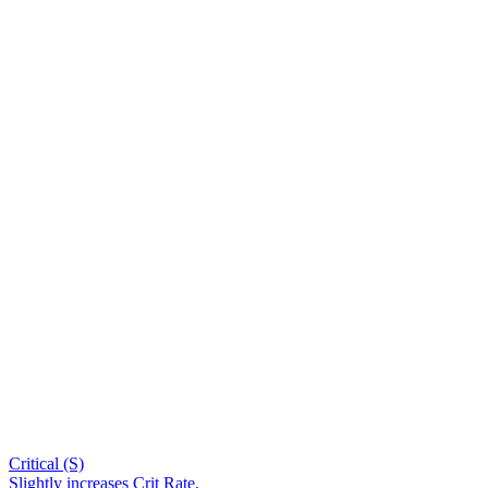
Critical (S)
Slightly increases Crit Rate.