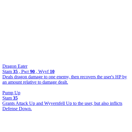
Dragon Eater
Stam
35
, Pwr
90
, Wyvf
10
Deals dragon damage to one enemy, then recovers the user's HP by
an amount relative to damage dealt.
Pump Up
Stam
35
Grants Attack Up and Wyvernfell Up to the user, but also inflicts
Defense Down.