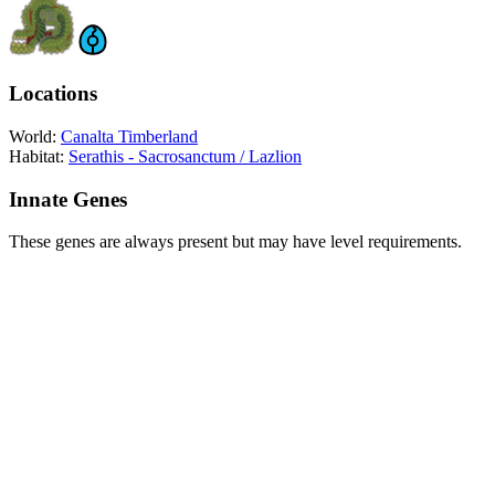
Locations
World:
Canalta Timberland
Habitat:
Serathis - Sacrosanctum / Lazlion
Innate Genes
These genes are always present but may have level requirements.