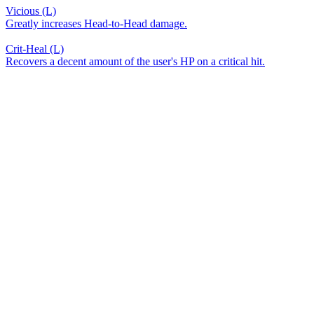
Vicious (L)
Greatly increases Head-to-Head damage.
Crit-Heal (L)
Recovers a decent amount of the user's HP on a critical hit.