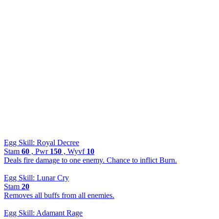
Egg Skill: Royal Decree
Stam
60
, Pwr
150
, Wyvf
10
Deals fire damage to one enemy. Chance to inflict Burn.
Egg Skill: Lunar Cry
Stam
20
Removes all buffs from all enemies.
Egg Skill: Adamant Rage