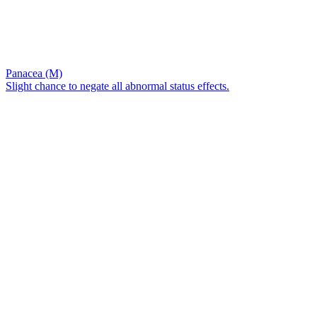
Panacea (M)
Slight chance to negate all abnormal status effects.