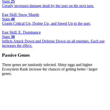
Stam
25
Greatly increases damage dealt by the user on the next turn.
Egg Skill: Snow Mantle
Stam
40
Grants Critical Up, Dodge Up, and Speed Up to the user.
Egg Skill: E. Dominance
Stam
30
Inflicts Attack Down and Defense Down on all enemies. Each use
increases the effect.
Passive Genes
These genes are randomly selected. Shiny eggs and higher
Ecosystem Rank increase the chances of getting better / larger
genes.