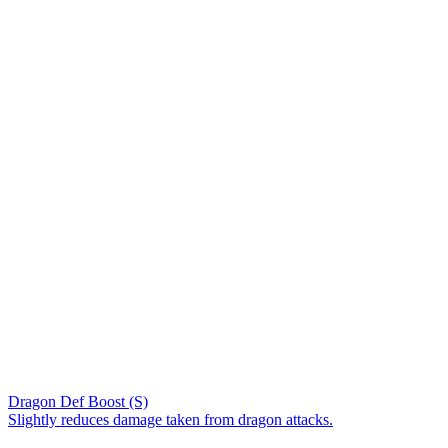
Dragon Def Boost (S)
Slightly reduces damage taken from dragon attacks.