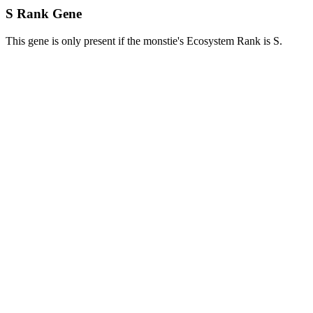
S Rank Gene
This gene is only present if the monstie's Ecosystem Rank is S.