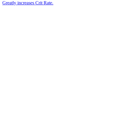
Greatly increases Crit Rate.