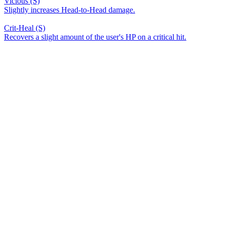
Vicious (S)
Slightly increases Head-to-Head damage.
Crit-Heal (S)
Recovers a slight amount of the user's HP on a critical hit.