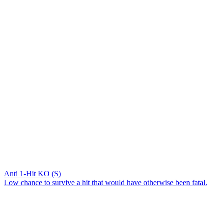
Anti 1-Hit KO (S)
Low chance to survive a hit that would have otherwise been fatal.