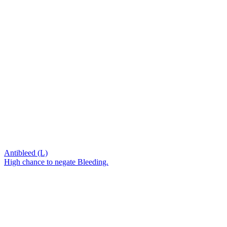
Antibleed (L)
High chance to negate Bleeding.