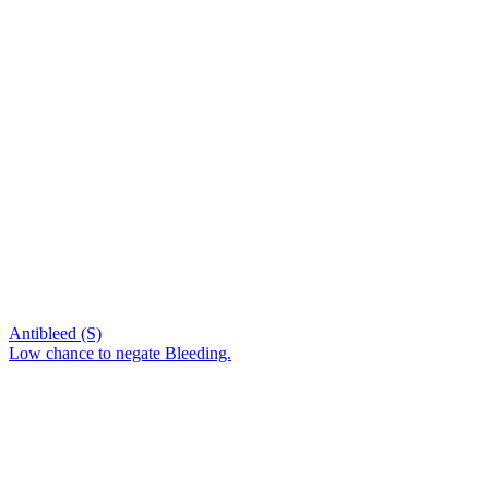
Antibleed (S)
Low chance to negate Bleeding.