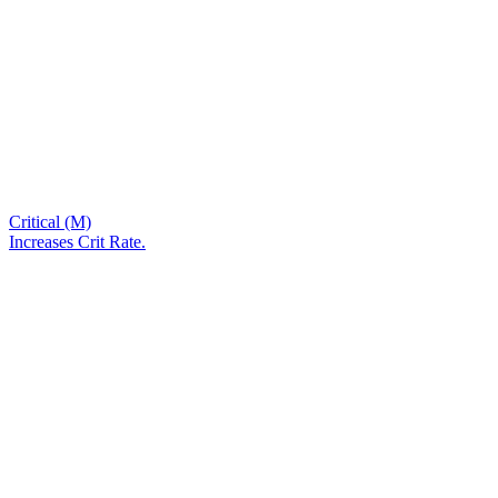
Critical (M)
Increases Crit Rate.