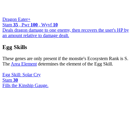
Dragon Eater+
Stam
35
, Pwr
100
, Wyvf
10
Deals dragon damage to one enemy, then recovers the user's HP by
an amount relative to damage dealt.
Egg Skills
These genes are only present if the monstie's Ecosystem Rank is S.
The
Area Element
determines the element of the Egg Skill.
Egg Skill: Solar Cry
Stam
30
Fills the Kinship Gauge.