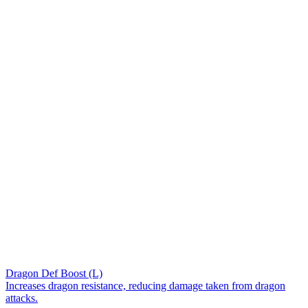
Dragon Def Boost (L)
Increases dragon resistance, reducing damage taken from dragon
attacks.