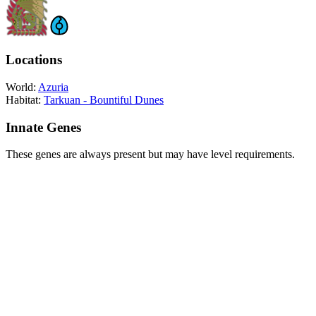
Locations
World:
Azuria
Habitat:
Tarkuan - Bountiful Dunes
Innate Genes
These genes are always present but may have level requirements.