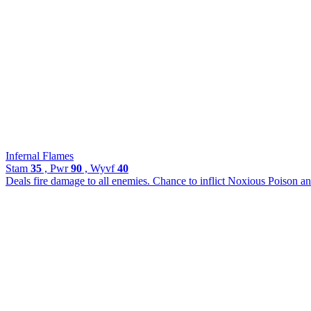
Infernal Flames
Stam
35
, Pwr
90
, Wyvf
40
Deals fire damage to all enemies. Chance to inflict Noxious Poison an