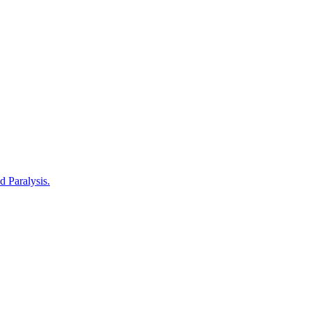
d Paralysis.