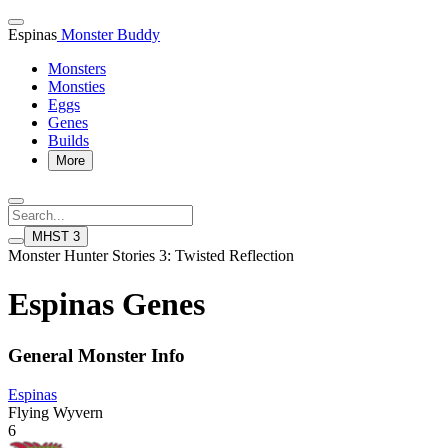
Espinas
Monster Buddy
Monsters
Monsties
Eggs
Genes
Builds
More
MHST 3
Monster Hunter Stories 3: Twisted Reflection
Espinas Genes
General Monster Info
Espinas
Flying Wyvern
6