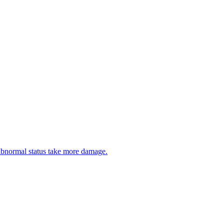
abnormal status take more damage.