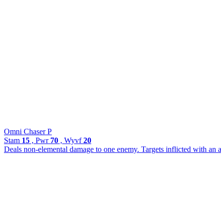
Omni Chaser P
Stam
15
, Pwr
70
, Wyvf
20
Deals non-elemental damage to one enemy. Targets inflicted with an 