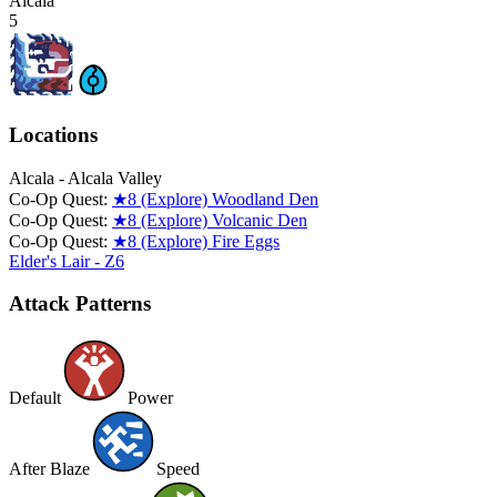
Alcala
5
Locations
Alcala - Alcala Valley
Co-Op Quest:
★8 (Explore) Woodland Den
Co-Op Quest:
★8 (Explore) Volcanic Den
Co-Op Quest:
★8 (Explore) Fire Eggs
Elder's Lair - Z6
Attack Patterns
Default
Power
After Blaze
Speed