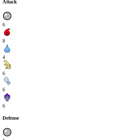
Attack
6
8
4
6
6
6
Defense