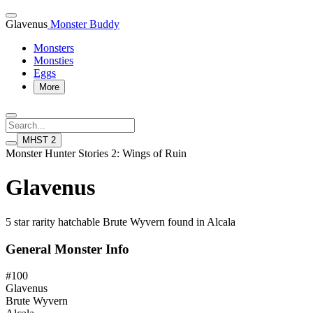
Glavenus
Monster Buddy
Monsters
Monsties
Eggs
More
MHST 2
Monster Hunter Stories 2: Wings of Ruin
Glavenus
5 star rarity hatchable Brute Wyvern found in Alcala
General Monster Info
#100
Glavenus
Brute Wyvern