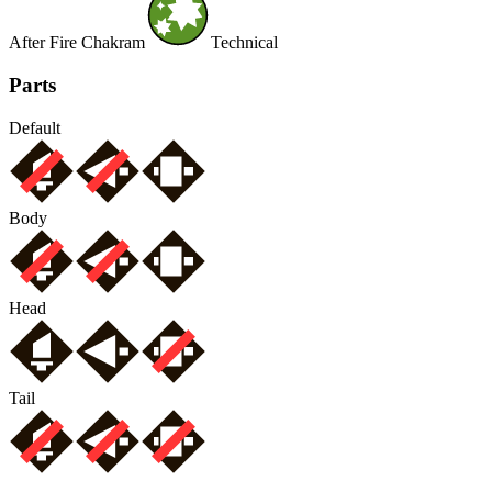
After Fire Chakram
Technical
Parts
Default
Body
Head
Tail