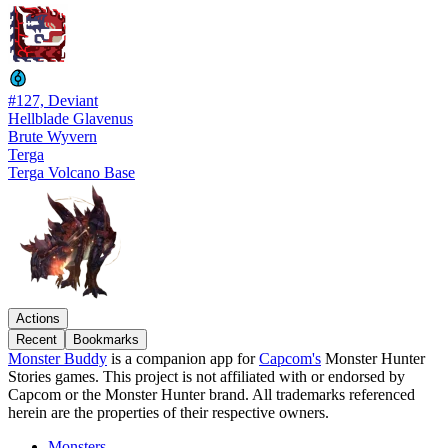
#127, Deviant
Hellblade Glavenus
Brute Wyvern
Terga
Terga Volcano Base
Actions
Recent
Bookmarks
Monster Buddy
is a companion app for
Capcom's
Monster Hunter
Stories games. This project is not affiliated with or endorsed by
Capcom or the Monster Hunter brand. All trademarks referenced
herein are the properties of their respective owners.
Monsters