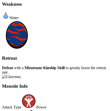
Weakness
Water
Retreat
Defeat
with a
Mizutsune
Kinship Skill
to greatly boost the retreat
rate.
Monstie Info
Attack Type
Power