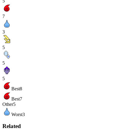
5
7
3
5
5
5
Best
8
Best
7
Other
5
Worst
3
Related