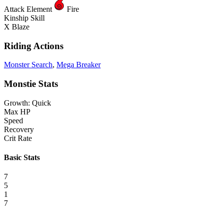
Attack Element
Fire
Kinship Skill
X Blaze
Riding Actions
Monster Search
,
Mega Breaker
Monstie Stats
Growth: Quick
Max HP
Speed
Recovery
Crit Rate
Basic Stats
7
5
1
7