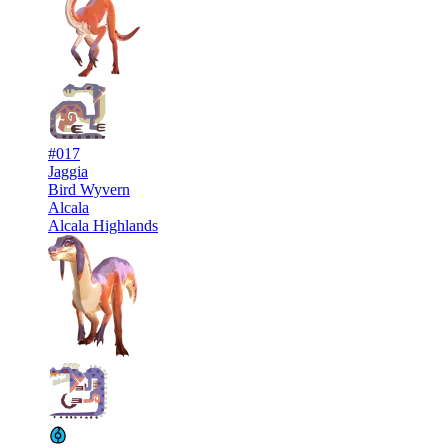
#017
Jaggia
Bird Wyvern
Alcala
Alcala Highlands