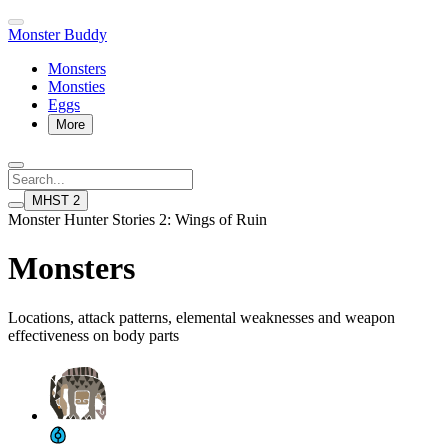
Monster Buddy
Monsters
Monsties
Eggs
More
MHST 2
Monster Hunter Stories 2: Wings of Ruin
Monsters
Locations, attack patterns, elemental weaknesses and weapon
effectiveness on body parts