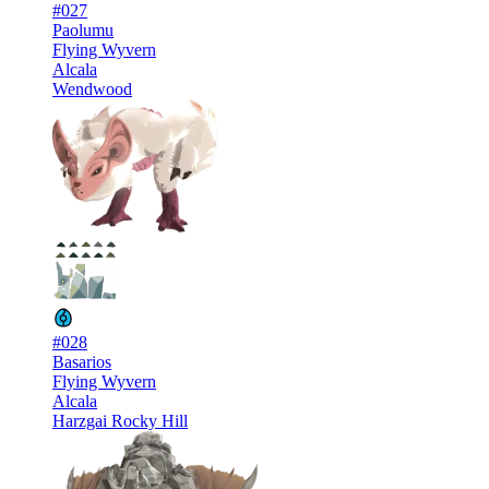
#027
Paolumu
Flying Wyvern
Alcala
Wendwood
#028
Basarios
Flying Wyvern
Alcala
Harzgai Rocky Hill