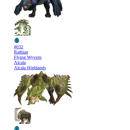
#032
Rathian
Flying Wyvern
Alcala
Alcala Highlands