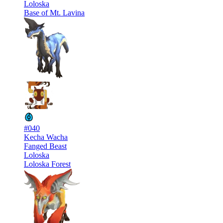
Loloska
Base of Mt. Lavina
#040
Kecha Wacha
Fanged Beast
Loloska
Loloska Forest