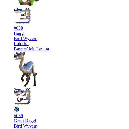
#038
Baggi
Bird Wyvern
Loloska
Base of Mt. Lavina
#039
Great Baggi
Bird Wyvern