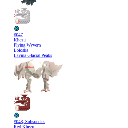
#047
Khezu
Flying Wyvern
Loloska
Lavina Glacial Peaks
#048, Subspecies
Red Khezu