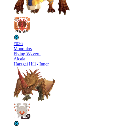
#026
Monoblos
Flying Wyvern
Alcala
Harzgai Hill - Inner