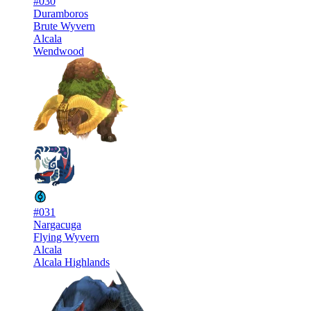
#030
Duramboros
Brute Wyvern
Alcala
Wendwood
#031
Nargacuga
Flying Wyvern
Alcala
Alcala Highlands