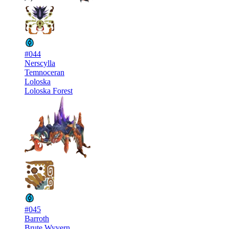
#044
Nerscylla
Temnoceran
Loloska
Loloska Forest
#045
Barroth
Brute Wyvern