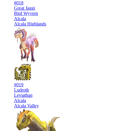
#018
Great Jaggi
Bird Wyvern
Alcala
Alcala Highlands
#019
Ludroth
Leviathan
Alcala
Alcala Valley