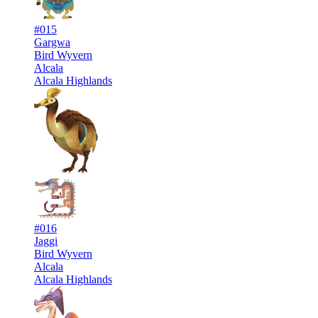
#015
Gargwa
Bird Wyvern
Alcala
Alcala Highlands
#016
Jaggi
Bird Wyvern
Alcala
Alcala Highlands