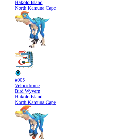
Hakolo Island
North Kamuna Cape
#005
Velocidrome
Bird Wyvern
Hakolo Island
North Kamuna Cape