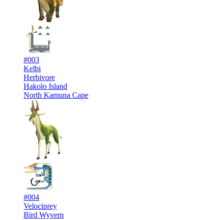
#003
Kelbi
Herbivore
Hakolo Island
North Kamuna Cape
#004
Velociprey
Bird Wyvern