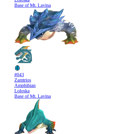
Base of Mt. Lavina
#043
Zamtrios
Amphibian
Loloska
Base of Mt. Lavina