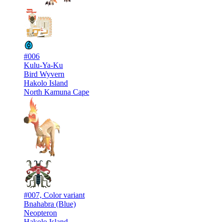
#006
Kulu-Ya-Ku
Bird Wyvern
Hakolo Island
North Kamuna Cape
#007, Color variant
Bnahabra (Blue)
Neopteron
Hakolo Island