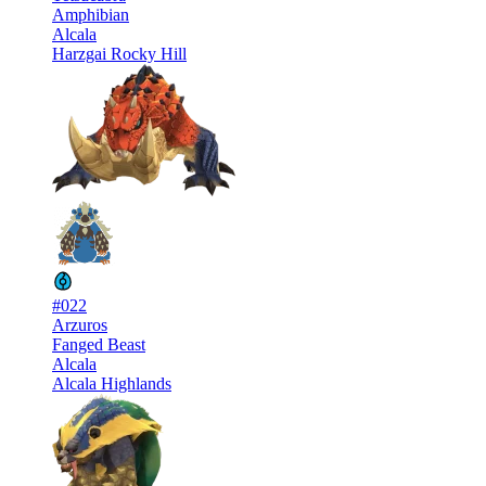
Amphibian
Alcala
Harzgai Rocky Hill
#022
Arzuros
Fanged Beast
Alcala
Alcala Highlands