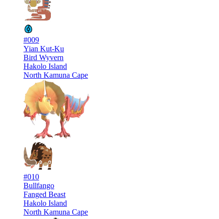
#009
Yian Kut-Ku
Bird Wyvern
Hakolo Island
North Kamuna Cape
#010
Bullfango
Fanged Beast
Hakolo Island
North Kamuna Cape