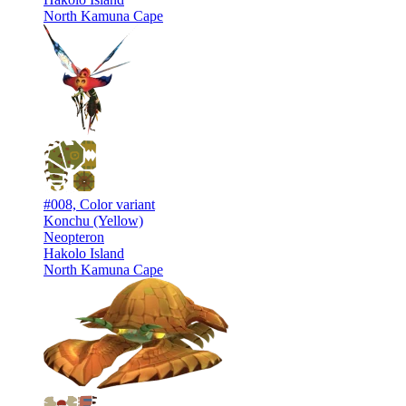
North Kamuna Cape
#008, Color variant
Konchu (Yellow)
Neopteron
Hakolo Island
North Kamuna Cape