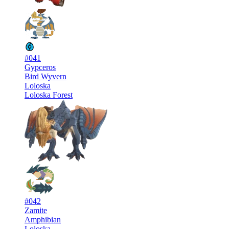
#041
Gypceros
Bird Wyvern
Loloska
Loloska Forest
#042
Zamite
Amphibian
Loloska