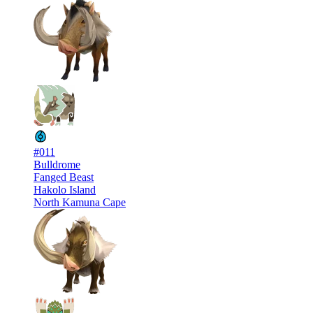
#011
Bulldrome
Fanged Beast
Hakolo Island
North Kamuna Cape