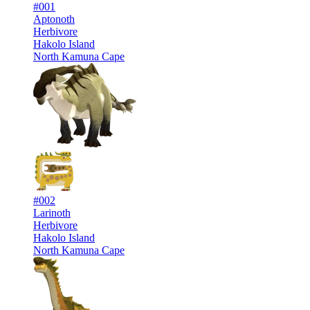
#001
Aptonoth
Herbivore
Hakolo Island
North Kamuna Cape
#002
Larinoth
Herbivore
Hakolo Island
North Kamuna Cape