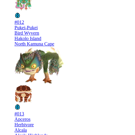
#012
Pukei-Pukei
Bird Wyvern
Hakolo Island
North Kamuna Cape
#013
Apceros
Herbivore
Alcala