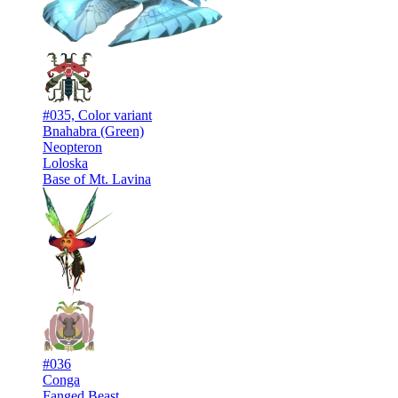
#035, Color variant
Bnahabra (Green)
Neopteron
Loloska
Base of Mt. Lavina
#036
Conga
Fanged Beast