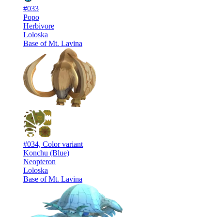
#033
Popo
Herbivore
Loloska
Base of Mt. Lavina
#034, Color variant
Konchu (Blue)
Neopteron
Loloska
Base of Mt. Lavina