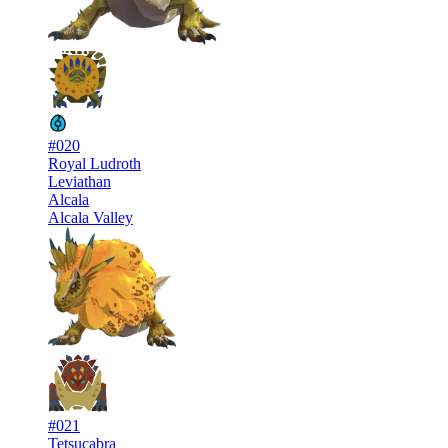
#020
Royal Ludroth
Leviathan
Alcala
Alcala Valley
#021
Tetsucabra