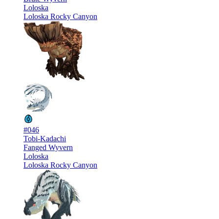
Loloska
Loloska Rocky Canyon
#046
Tobi-Kadachi
Fanged Wyvern
Loloska
Loloska Rocky Canyon