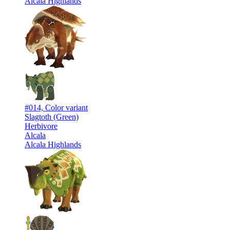
Alcala Highlands
#014, Color variant
Slagtoth (Green)
Herbivore
Alcala
Alcala Highlands