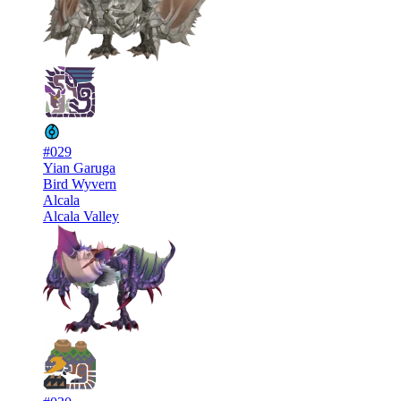
#029
Yian Garuga
Bird Wyvern
Alcala
Alcala Valley