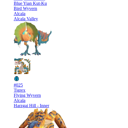
Blue Yian Kut-Ku
Bird Wyvern
Alcala
Alcala Valley
#025
Tigrex
Flying Wyvern
Alcala
Harzgai Hill - Inner