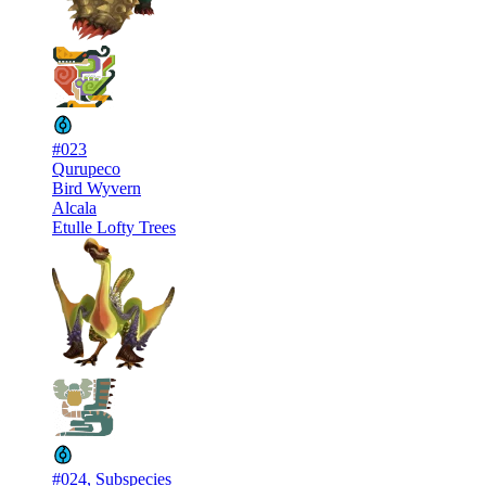
#023
Qurupeco
Bird Wyvern
Alcala
Etulle Lofty Trees
#024, Subspecies