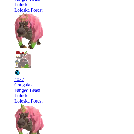
Loloska
Loloska Forest
#037
Congalala
Fanged Beast
Loloska
Loloska Forest