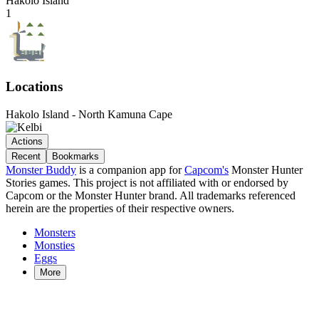
Hakolo Island
1
Locations
Hakolo Island - North Kamuna Cape
Actions
Recent
Bookmarks
Monster Buddy
is a companion app for
Capcom's
Monster Hunter
Stories games. This project is not affiliated with or endorsed by
Capcom or the Monster Hunter brand. All trademarks referenced
herein are the properties of their respective owners.
Monsters
Monsties
Eggs
More