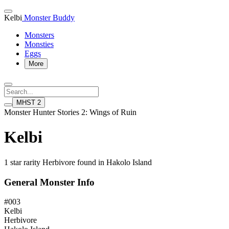
Kelbi
Monster Buddy
Monsters
Monsties
Eggs
More
MHST 2
Monster Hunter Stories 2: Wings of Ruin
Kelbi
1 star rarity Herbivore found in Hakolo Island
General Monster Info
#003
Kelbi
Herbivore