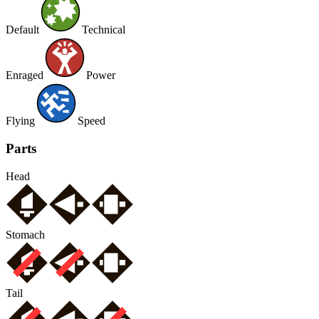
Default
Technical
Enraged
Power
Flying
Speed
Parts
Head
Stomach
Tail