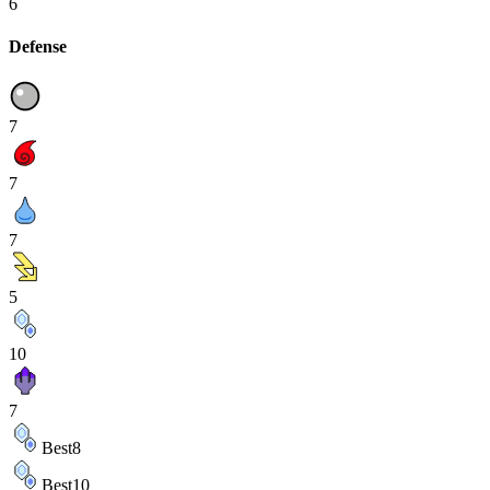
6
Defense
7
7
7
5
10
7
Best
8
Best
10