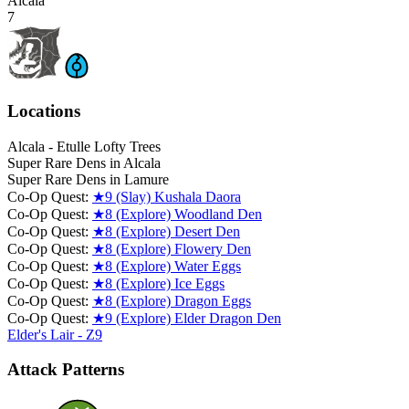
Alcala
7
Locations
Alcala - Etulle Lofty Trees
Super Rare Dens in Alcala
Super Rare Dens in Lamure
Co-Op Quest:
★9 (Slay) Kushala Daora
Co-Op Quest:
★8 (Explore) Woodland Den
Co-Op Quest:
★8 (Explore) Desert Den
Co-Op Quest:
★8 (Explore) Flowery Den
Co-Op Quest:
★8 (Explore) Water Eggs
Co-Op Quest:
★8 (Explore) Ice Eggs
Co-Op Quest:
★8 (Explore) Dragon Eggs
Co-Op Quest:
★9 (Explore) Elder Dragon Den
Elder's Lair - Z9
Attack Patterns