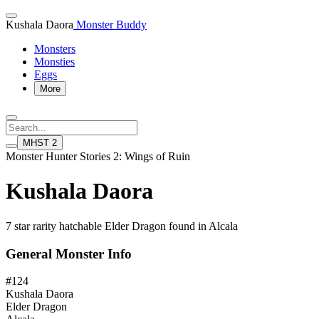
Kushala Daora
Monster Buddy
Monsters
Monsties
Eggs
More
MHST 2
Monster Hunter Stories 2: Wings of Ruin
Kushala Daora
7 star rarity hatchable Elder Dragon found in Alcala
General Monster Info
#124
Kushala Daora
Elder Dragon