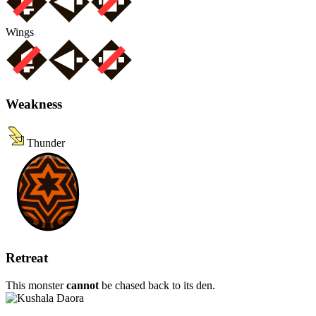
Wings
Weakness
Thunder
Retreat
This monster
cannot
be chased back to its den.