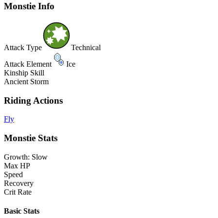
Monstie Info
Attack Type
Technical
Attack Element
Ice
Kinship Skill
Ancient Storm
Riding Actions
Fly
Monstie Stats
Growth: Slow
Max HP
Speed
Recovery
Crit Rate
Basic Stats