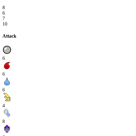
8
6
7
10
Attack
6
6
6
4
8