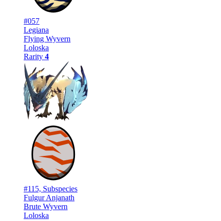
#057
Legiana
Flying Wyvern
Loloska
Rarity
4
#115, Subspecies
Fulgur Anjanath
Brute Wyvern
Loloska