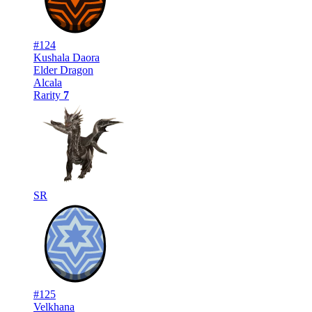
#124
Kushala Daora
Elder Dragon
Alcala
Rarity
7
SR
#125
Velkhana