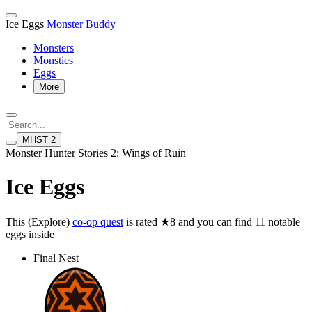
Ice Eggs
Monster Buddy
Monsters
Monsties
Eggs
More
MHST 2
Monster Hunter Stories 2: Wings of Ruin
Ice Eggs
This (Explore)
co-op quest
is rated ★8 and you can find 11 notable
eggs inside
Final Nest