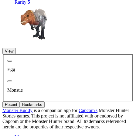
Rarity
5
View
Egg
Monstie
Recent
Bookmarks
Monster Buddy
is a companion app for
Capcom's
Monster Hunter
Stories games. This project is not affiliated with or endorsed by
Capcom or the Monster Hunter brand. All trademarks referenced
herein are the properties of their respective owners.