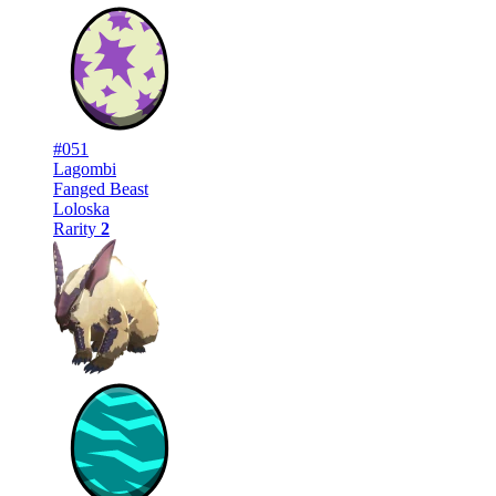
#051
Lagombi
Fanged Beast
Loloska
Rarity
2