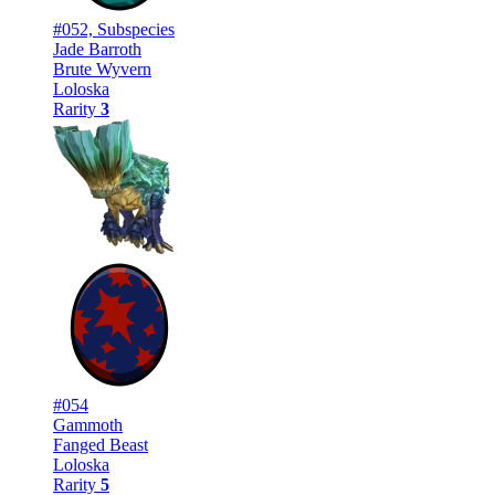
#052, Subspecies
Jade Barroth
Brute Wyvern
Loloska
Rarity
3
#054
Gammoth
Fanged Beast
Loloska
Rarity
5