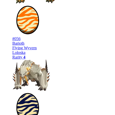
#056
Barioth
Flying Wyvern
Loloska
Rarity
4