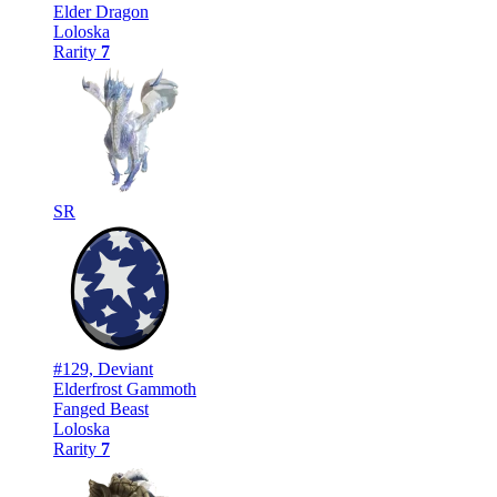
Elder Dragon
Loloska
Rarity
7
SR
#129, Deviant
Elderfrost Gammoth
Fanged Beast
Loloska
Rarity
7