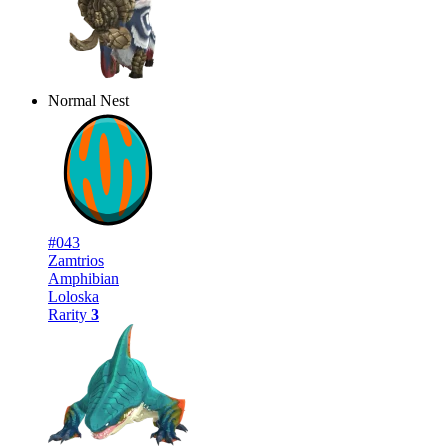
Normal Nest
#043
Zamtrios
Amphibian
Loloska
Rarity
3