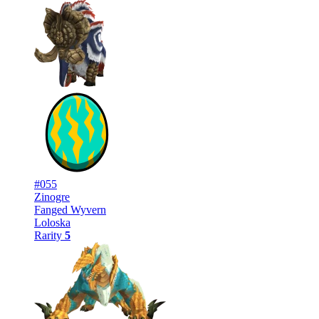
#055
Zinogre
Fanged Wyvern
Loloska
Rarity
5