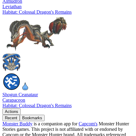
Almudron
Leviathan
Habitat: Colossal Dragon's Remains
Shogun Ceanataur
Carapaceon
Habitat: Colossal Dragon's Remains
Actions
Recent
Bookmarks
Monster Buddy
is a companion app for
Capcom's
Monster Hunter
Stories games. This project is not affiliated with or endorsed by
Capcom or the Monster Hunter brand. All trademarks referenced