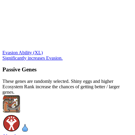
Evasion Ability (XL)
Significantly increases Evasion.
Passive Genes
These genes are randomly selected. Shiny eggs and higher
Ecosystem Rank increase the chances of getting better / larger
genes.