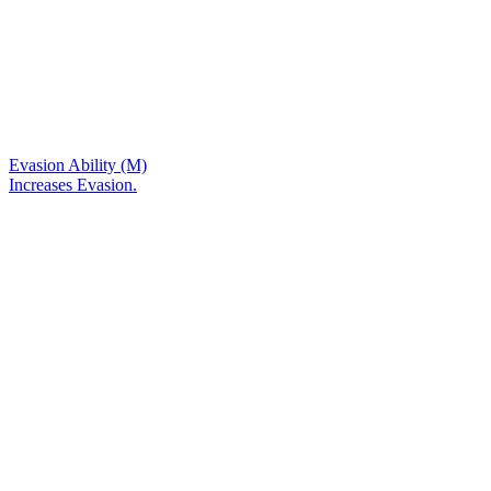
Evasion Ability (M)
Increases Evasion.