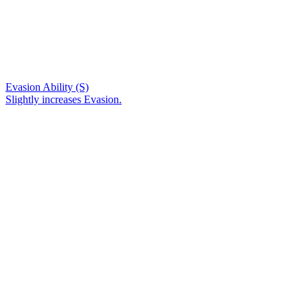
Evasion Ability (S)
Slightly increases Evasion.