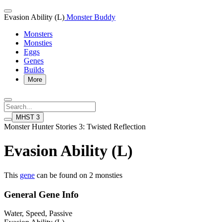
Evasion Ability (L)
Monster Buddy
Monsters
Monsties
Eggs
Genes
Builds
More
MHST 3
Monster Hunter Stories 3: Twisted Reflection
Evasion Ability (L)
This
gene
can be found on 2 monsties
General Gene Info
Water, Speed, Passive