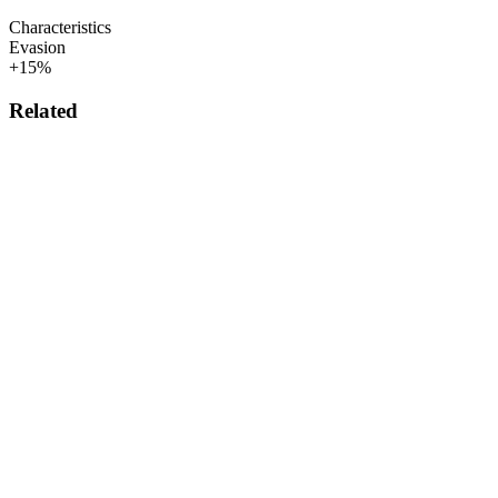
Characteristics
Evasion
+15%
Related