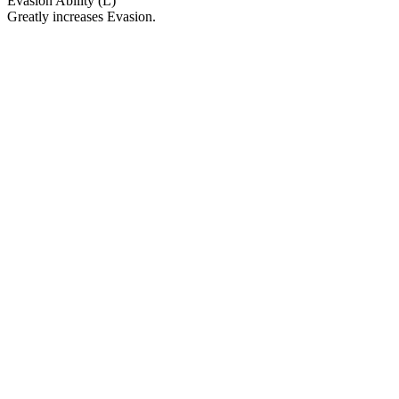
Evasion Ability (L)
Greatly increases Evasion.