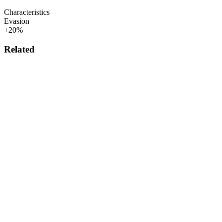
Characteristics
Evasion
+20%
Related