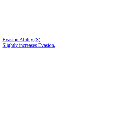
Evasion Ability (S)
Slightly increases Evasion.