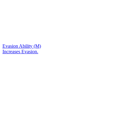
Evasion Ability (M)
Increases Evasion.