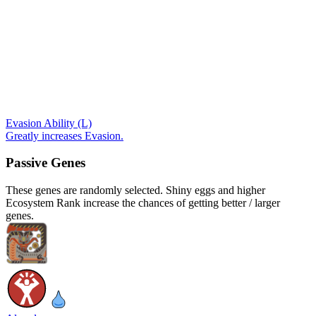
Evasion Ability (L)
Greatly increases Evasion.
Passive Genes
These genes are randomly selected. Shiny eggs and higher
Ecosystem Rank increase the chances of getting better / larger
genes.