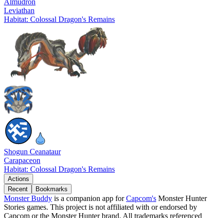
Almudron
Leviathan
Habitat: Colossal Dragon's Remains
Shogun Ceanataur
Carapaceon
Habitat: Colossal Dragon's Remains
Actions
Recent
Bookmarks
Monster Buddy
is a companion app for
Capcom's
Monster Hunter
Stories games. This project is not affiliated with or endorsed by
Capcom or the Monster Hunter brand. All trademarks referenced