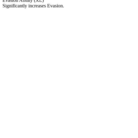
Evasion Ability (XL)
Significantly increases Evasion.