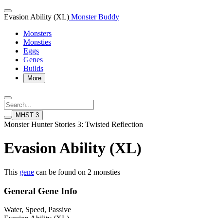
Evasion Ability (XL)
Monster Buddy
Monsters
Monsties
Eggs
Genes
Builds
More
MHST 3
Monster Hunter Stories 3: Twisted Reflection
Evasion Ability (XL)
This
gene
can be found on 2 monsties
General Gene Info
Water, Speed, Passive