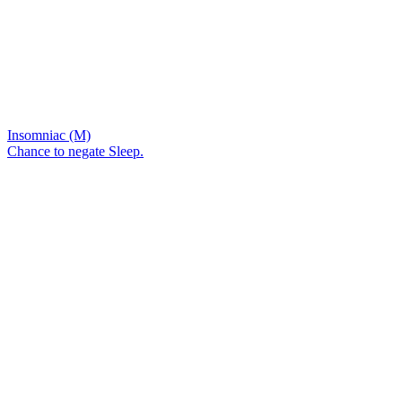
Insomniac (M)
Chance to negate Sleep.