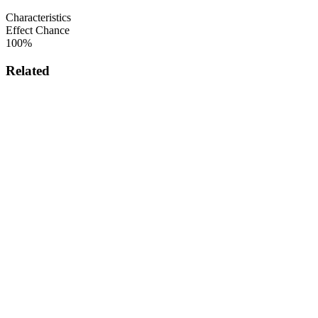
Characteristics
Effect Chance
100%
Related