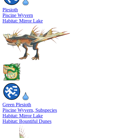
Plesioth
Piscine Wyvern
Habitat: Mirror Lake
Green Plesioth
Piscine Wyvern
, Subspecies
Habitat: Mirror Lake
Habitat: Bountiful Dunes