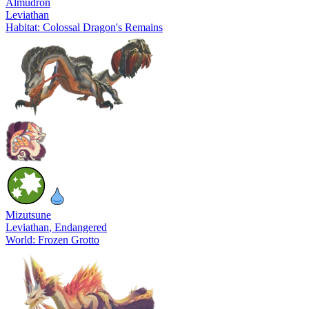
Almudron
Leviathan
Habitat: Colossal Dragon's Remains
Mizutsune
Leviathan
, Endangered
World: Frozen Grotto