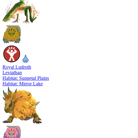
Royal Ludroth
Leviathan
Habitat: Sunpetal Plains
Habitat: Mirror Lake