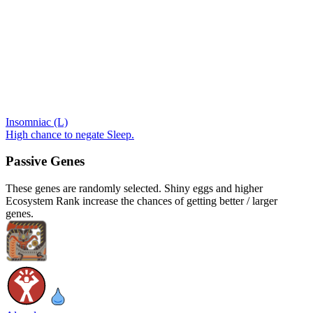
Insomniac (L)
High chance to negate Sleep.
Passive Genes
These genes are randomly selected. Shiny eggs and higher
Ecosystem Rank increase the chances of getting better / larger
genes.