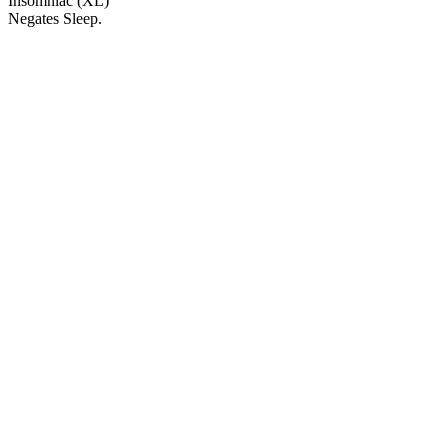
Insomniac (XL)
Negates Sleep.