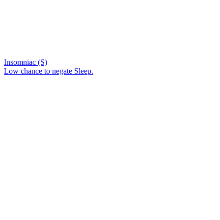
Insomniac (S)
Low chance to negate Sleep.