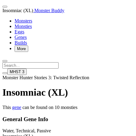
Insomniac (XL)
Monster Buddy
Monsters
Monsties
Eggs
Genes
Builds
More
MHST 3
Monster Hunter Stories 3: Twisted Reflection
Insomniac (XL)
This
gene
can be found on 10 monsties
General Gene Info
Water, Technical, Passive