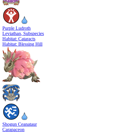
Purple Ludroth
Leviathan
, Subspecies
Habitat: Cataracts
Habitat: Blessing Hill
Shogun Ceanataur
Carapaceon