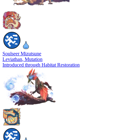
Soulseer Mizutsune
Leviathan
, Mutation
Introduced through Habitat Restoration