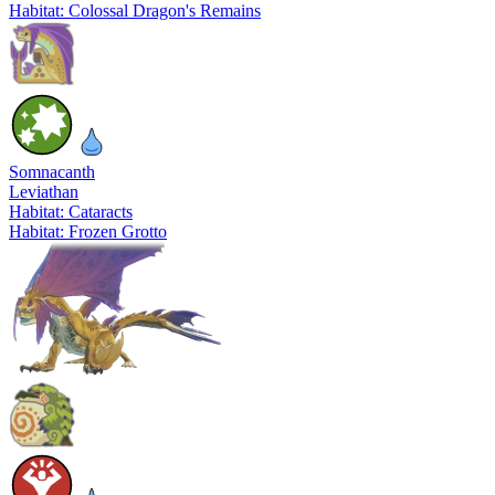
Habitat: Colossal Dragon's Remains
Somnacanth
Leviathan
Habitat: Cataracts
Habitat: Frozen Grotto