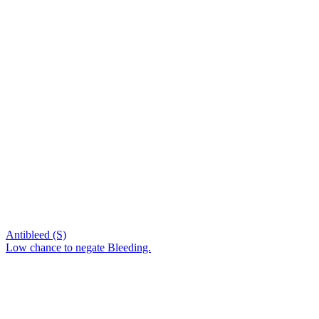
Antibleed (S)
Low chance to negate Bleeding.