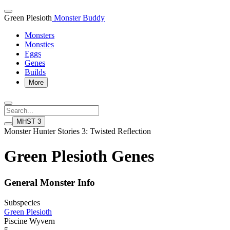
Green Plesioth
Monster Buddy
Monsters
Monsties
Eggs
Genes
Builds
More
MHST 3
Monster Hunter Stories 3: Twisted Reflection
Green Plesioth Genes
General Monster Info
Subspecies
Green Plesioth
Piscine Wyvern