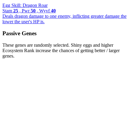
Egg Skill: Dragon Roar
Stam
25
, Pwr
50
, Wyvf
40
Deals dragon damage to one enemy, inflicting greater damage the
lower the user's HP is.
Passive Genes
These genes are randomly selected. Shiny eggs and higher
Ecosystem Rank increase the chances of getting better / larger
genes.