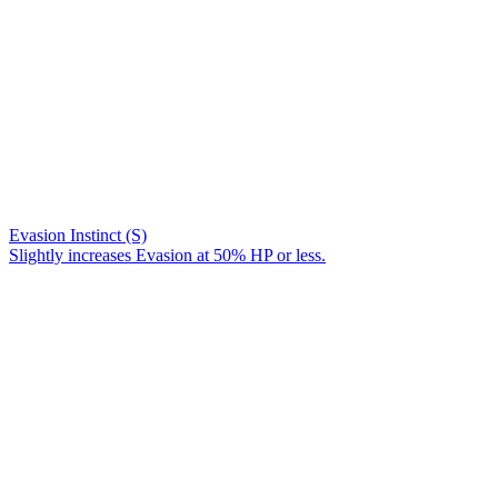
Evasion Instinct (S)
Slightly increases Evasion at 50% HP or less.