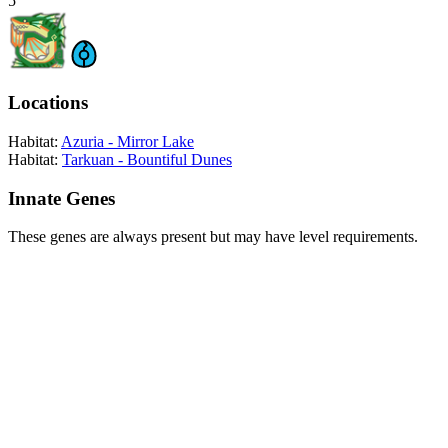
5
Locations
Habitat:
Azuria - Mirror Lake
Habitat:
Tarkuan - Bountiful Dunes
Innate Genes
These genes are always present but may have level requirements.