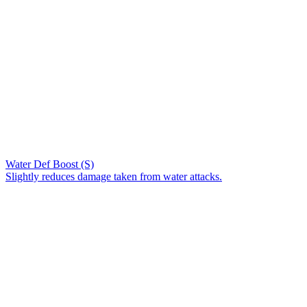
Water Def Boost (S)
Slightly reduces damage taken from water attacks.