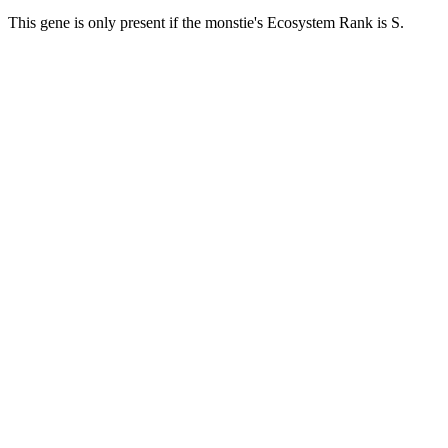
This gene is only present if the monstie's Ecosystem Rank is S.