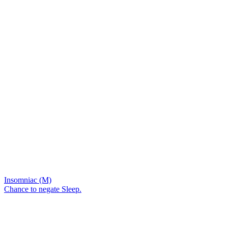
Insomniac (M)
Chance to negate Sleep.