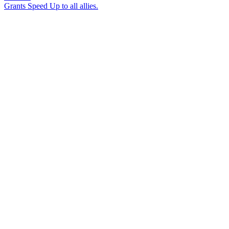
Grants Speed Up to all allies.