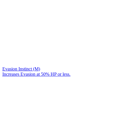
Evasion Instinct (M)
Increases Evasion at 50% HP or less.