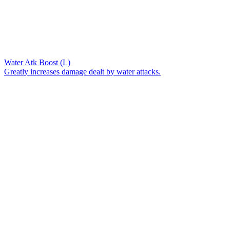
Water Atk Boost (L)
Greatly increases damage dealt by water attacks.