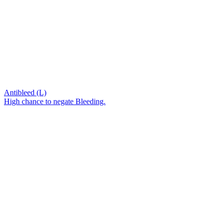
Antibleed (L)
High chance to negate Bleeding.