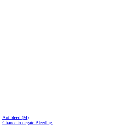
Antibleed (M)
Chance to negate Bleeding.