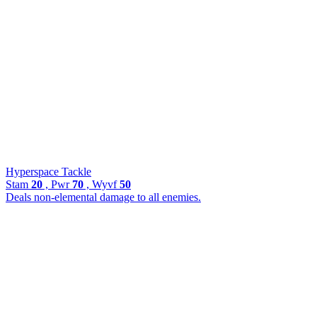
Hyperspace Tackle
Stam
20
, Pwr
70
, Wyvf
50
Deals non-elemental damage to all enemies.