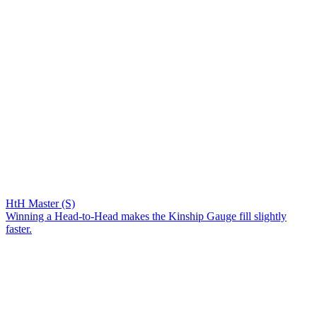
HtH Master (S)
Winning a Head-to-Head makes the Kinship Gauge fill slightly
faster.