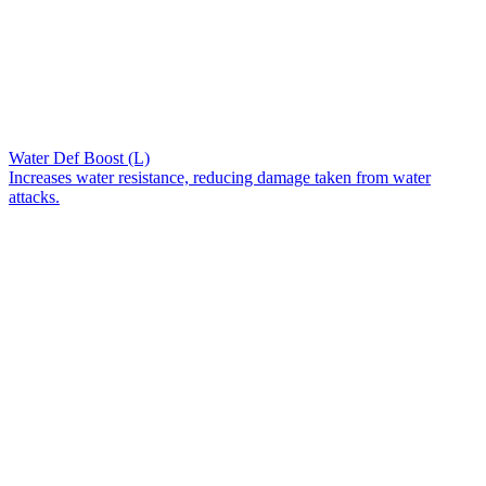
Water Def Boost (L)
Increases water resistance, reducing damage taken from water
attacks.