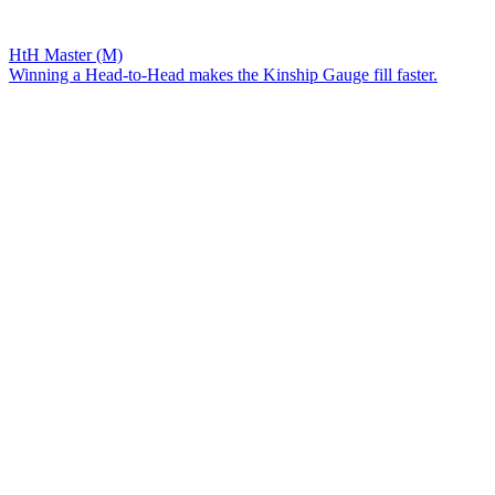
HtH Master (M)
Winning a Head-to-Head makes the Kinship Gauge fill faster.