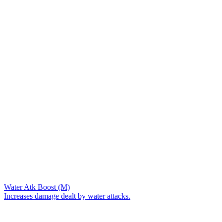
Water Atk Boost (M)
Increases damage dealt by water attacks.