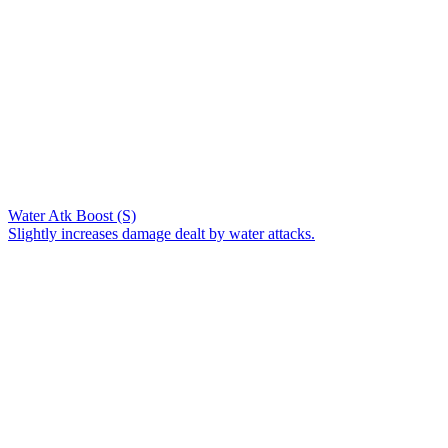
Water Atk Boost (S)
Slightly increases damage dealt by water attacks.