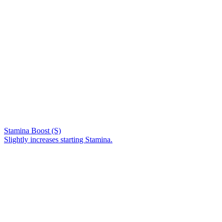
Stamina Boost (S)
Slightly increases starting Stamina.