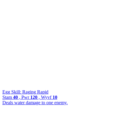
Egg Skill: Raging Rapid
Stam
40
, Pwr
120
, Wyvf
10
Deals water damage to one enemy.