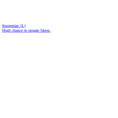
Insomniac (L)
High chance to negate Sleep.