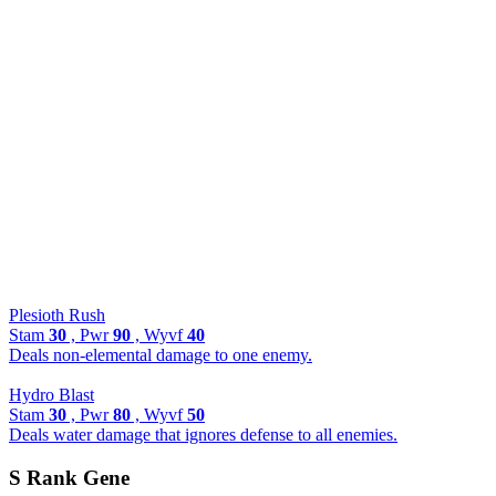
Plesioth Rush
Stam
30
, Pwr
90
, Wyvf
40
Deals non-elemental damage to one enemy.
Hydro Blast
Stam
30
, Pwr
80
, Wyvf
50
Deals water damage that ignores defense to all enemies.
S Rank Gene