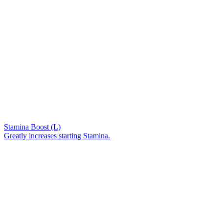
Stamina Boost (L)
Greatly increases starting Stamina.