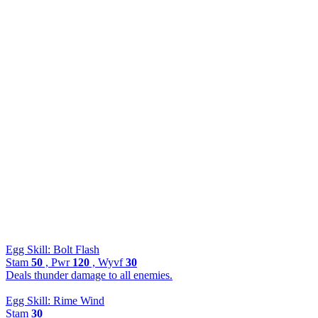
Egg Skill: Bolt Flash
Stam
50
, Pwr
120
, Wyvf
30
Deals thunder damage to all enemies.
Egg Skill: Rime Wind
Stam
30