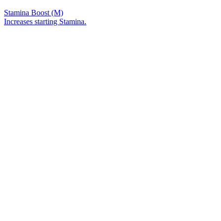
Stamina Boost (M)
Increases starting Stamina.