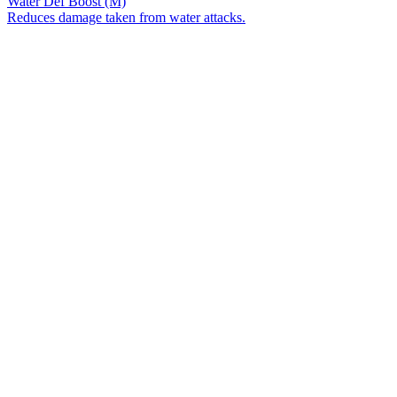
Water Def Boost (M)
Reduces damage taken from water attacks.