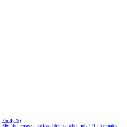
Fortify (S)
Slightly increases attack and defense when only 1 Heart remains.