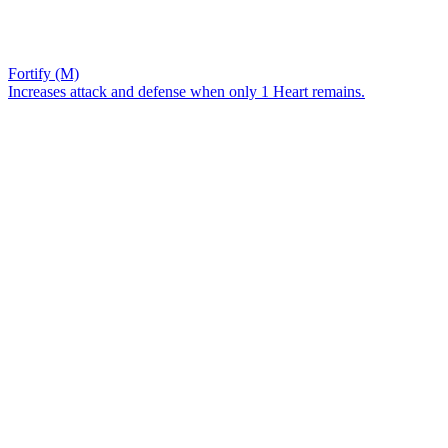
Fortify (M)
Increases attack and defense when only 1 Heart remains.