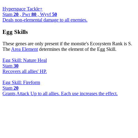
Hyperspace Tackle+
Stam
20
, Pwr
80
, Wyvf
50
Deals non-elemental damage to all enemies.
Egg Skills
These genes are only present if the monstie's Ecosystem Rank is S.
The
Area Element
determines the element of the Egg Skill.
Egg Skill: Nature Heal
Stam
30
Recovers all allies' HP.
Egg Skill: Fireform
Stam
20
Grants Attack Up to all allies. Each use increases the effect.