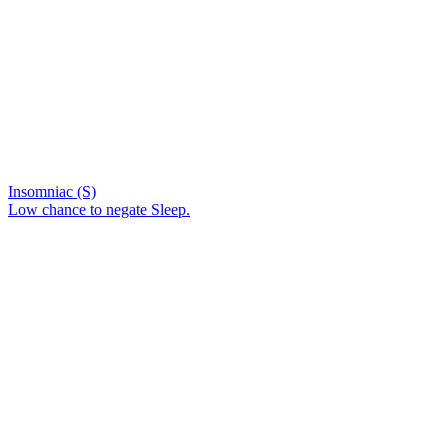
Insomniac (S)
Low chance to negate Sleep.