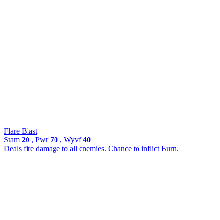
Flare Blast
Stam
20
, Pwr
70
, Wyvf
40
Deals fire damage to all enemies. Chance to inflict Burn.