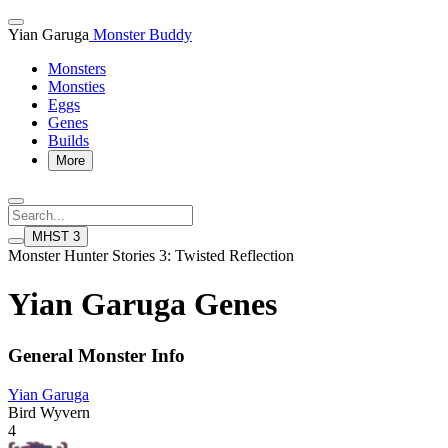
Yian Garuga
Monster Buddy
Monsters
Monsties
Eggs
Genes
Builds
More
MHST 3
Monster Hunter Stories 3: Twisted Reflection
Yian Garuga Genes
General Monster Info
Yian Garuga
Bird Wyvern
4