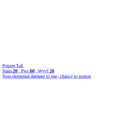
Poison Tail
Stam
20
, Pwr
80
, Wyvf
20
Non-elemental damage to one, chance to poison