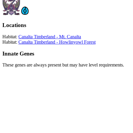
Locations
Habitat:
Canalta Timberland - Mt. Canalta
Habitat:
Canalta Timberland - Howlinyowl Forest
Innate Genes
These genes are always present but may have level requirements.