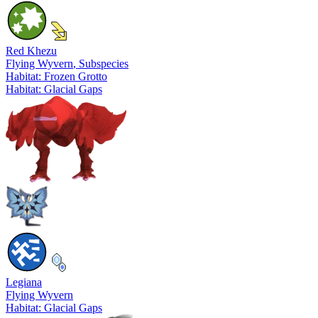
Red Khezu
Flying Wyvern
, Subspecies
Habitat: Frozen Grotto
Habitat: Glacial Gaps
Legiana
Flying Wyvern
Habitat: Glacial Gaps