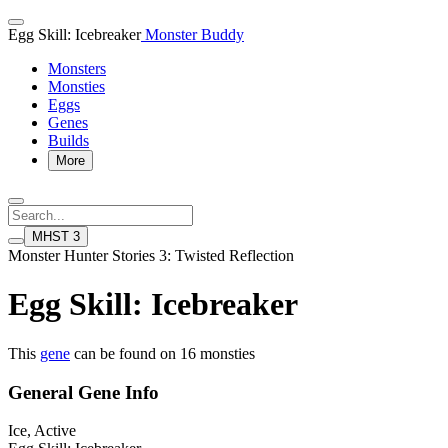
Egg Skill: Icebreaker
Monster Buddy
Monsters
Monsties
Eggs
Genes
Builds
More
MHST 3
Monster Hunter Stories 3: Twisted Reflection
Egg Skill: Icebreaker
This
gene
can be found on 16 monsties
General Gene Info
Ice, Active