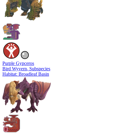
Purple Gypceros
Bird Wyvern
, Subspecies
Habitat: Broadleaf Basin