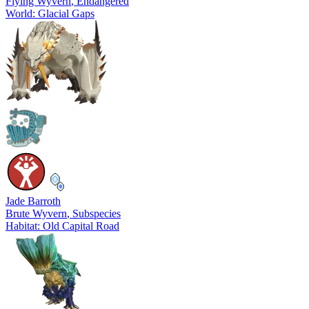
Flying Wyvern
, Endangered
World: Glacial Gaps
Jade Barroth
Brute Wyvern
, Subspecies
Habitat: Old Capital Road