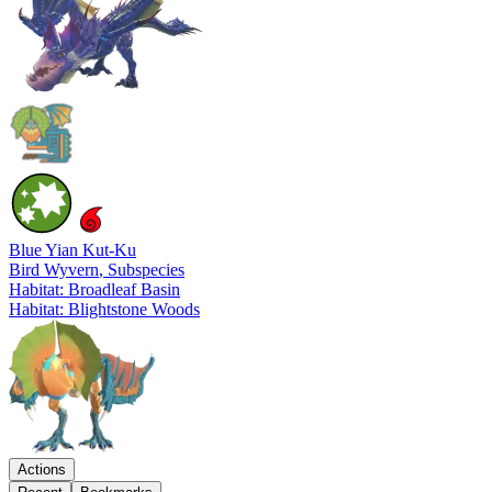
Blue Yian Kut-Ku
Bird Wyvern
, Subspecies
Habitat: Broadleaf Basin
Habitat: Blightstone Woods
Actions