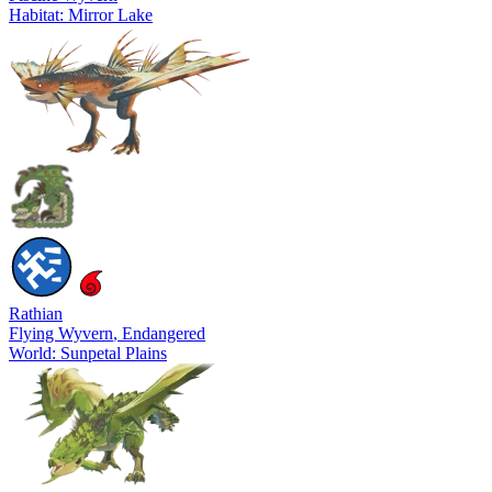
Habitat: Mirror Lake
Rathian
Flying Wyvern
, Endangered
World: Sunpetal Plains