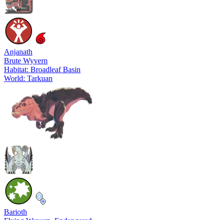
Anjanath
Brute Wyvern
Habitat: Broadleaf Basin
World: Tarkuan
Barioth