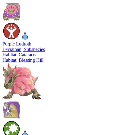
Purple Ludroth
Leviathan
, Subspecies
Habitat: Cataracts
Habitat: Blessing Hill