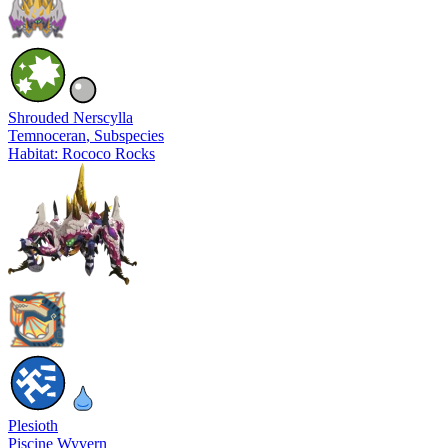
Shrouded Nerscylla
Temnoceran
, Subspecies
Habitat: Rococo Rocks
Plesioth
Piscine Wyvern