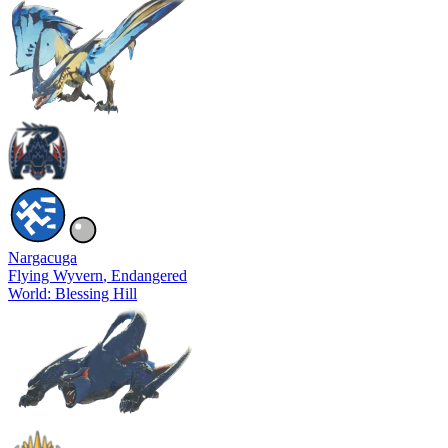
Nargacuga
Flying Wyvern
, Endangered
World: Blessing Hill