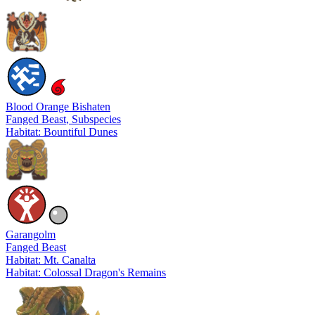
Blood Orange Bishaten
Fanged Beast
, Subspecies
Habitat: Bountiful Dunes
Garangolm
Fanged Beast
Habitat: Mt. Canalta
Habitat: Colossal Dragon's Remains