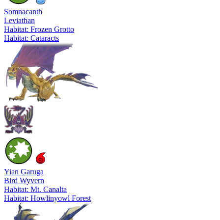
Somnacanth
Leviathan
Habitat: Frozen Grotto
Habitat: Cataracts
Yian Garuga
Bird Wyvern
Habitat: Mt. Canalta
Habitat: Howlinyowl Forest