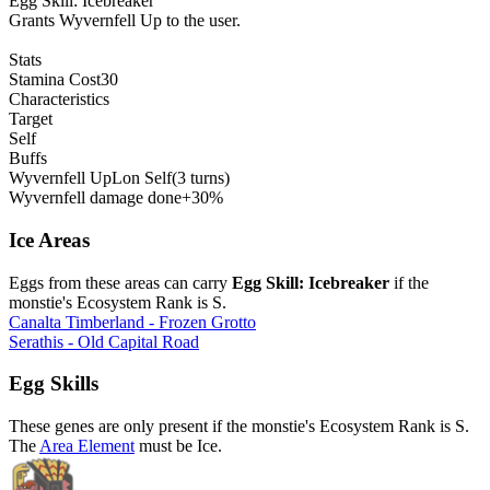
Egg Skill: Icebreaker
Grants Wyvernfell Up to the user.
Stats
Stamina Cost
30
Characteristics
Target
Self
Buffs
Wyvernfell Up
L
on
Self
(3 turns)
Wyvernfell damage done
+30%
Ice Areas
Eggs from these areas can carry
Egg Skill: Icebreaker
if the
monstie's Ecosystem Rank is S.
Canalta Timberland - Frozen Grotto
Serathis - Old Capital Road
Egg Skills
These genes are only present if the monstie's Ecosystem Rank is S.
The
Area Element
must be Ice.