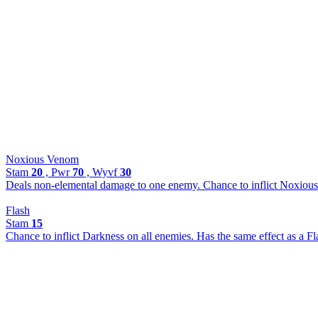
Noxious Venom
Stam
20
, Pwr
70
, Wyvf
30
Deals non-elemental damage to one enemy. Chance to inflict Noxious
Flash
Stam
15
Chance to inflict Darkness on all enemies. Has the same effect as a 