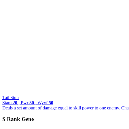
Tail Stun
Stam
20
, Pwr
30
, Wyvf
50
Deals a set amount of damage equal to skill power to one enemy. Chance
S Rank Gene