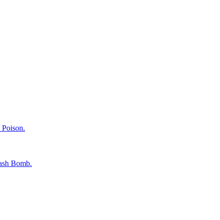
 Poison.
Flash Bomb.