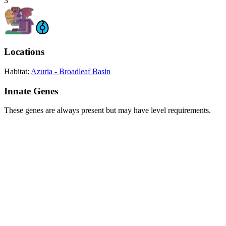
3
Locations
Habitat:
Azuria - Broadleaf Basin
Innate Genes
These genes are always present but may have level requirements.