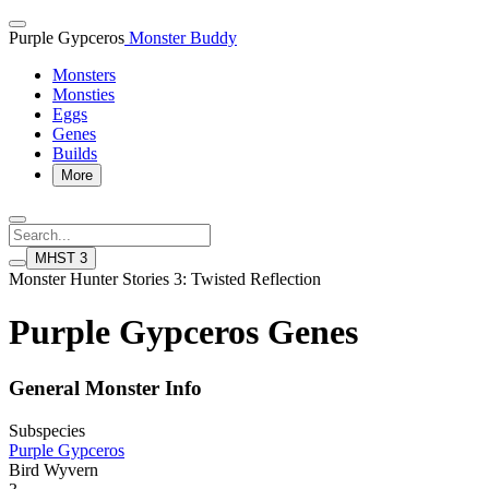
Purple Gypceros
Monster Buddy
Monsters
Monsties
Eggs
Genes
Builds
More
MHST 3
Monster Hunter Stories 3: Twisted Reflection
Purple Gypceros Genes
General Monster Info
Subspecies
Purple Gypceros
Bird Wyvern