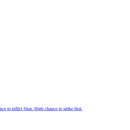
 to inflict Stun. High chance to strike first.