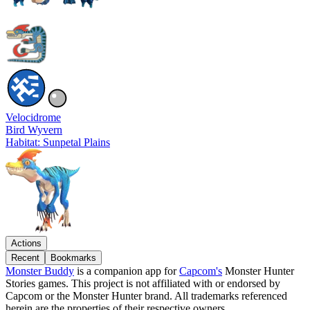
Velocidrome
Bird Wyvern
Habitat: Sunpetal Plains
Actions
Recent
Bookmarks
Monster Buddy
is a companion app for
Capcom's
Monster Hunter
Stories games. This project is not affiliated with or endorsed by
Capcom or the Monster Hunter brand. All trademarks referenced
herein are the properties of their respective owners.