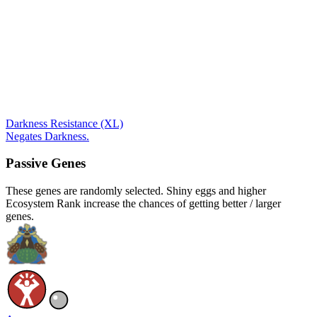
Darkness Resistance (XL)
Negates Darkness.
Passive Genes
These genes are randomly selected. Shiny eggs and higher
Ecosystem Rank increase the chances of getting better / larger
genes.