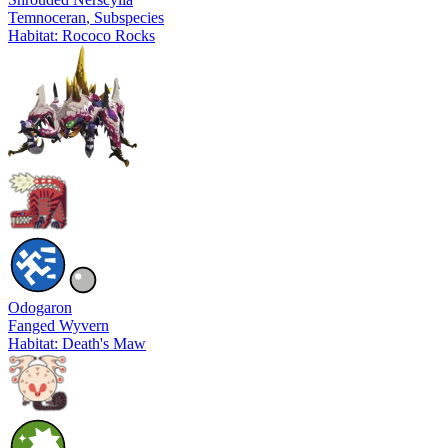
Temnoceran
, Subspecies
Habitat: Rococo Rocks
Odogaron
Fanged Wyvern
Habitat: Death's Maw