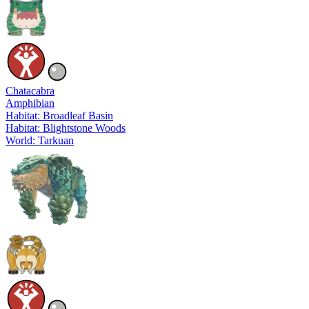
Chatacabra
Amphibian
Habitat: Broadleaf Basin
Habitat: Blightstone Woods
World: Tarkuan