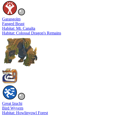
Garangolm
Fanged Beast
Habitat: Mt. Canalta
Habitat: Colossal Dragon's Remains
Great Izuchi
Bird Wyvern
Habitat: Howlinyowl Forest