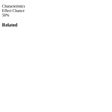
Characteristics
Effect Chance
50%
Related