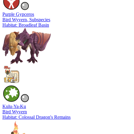
Purple Gypceros
Bird Wyvern
, Subspecies
Habitat: Broadleaf Basin
Kulu-Ya-Ku
Bird Wyvern
Habitat: Colossal Dragon's Remains