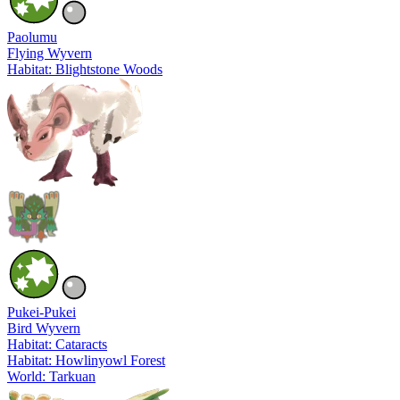
Paolumu
Flying Wyvern
Habitat: Blightstone Woods
Pukei-Pukei
Bird Wyvern
Habitat: Cataracts
Habitat: Howlinyowl Forest
World: Tarkuan