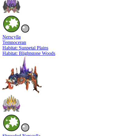
Nerscylla
Temnoceran
Habitat: Sunpetal Plains
Habitat: Blightstone Woods
Shrouded Nerscylla