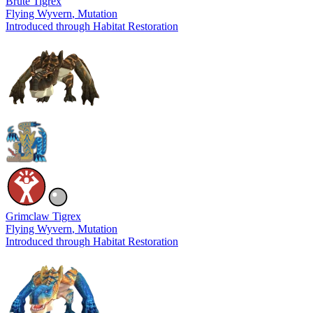
Brute Tigrex
Flying Wyvern
, Mutation
Introduced through Habitat Restoration
Grimclaw Tigrex
Flying Wyvern
, Mutation
Introduced through Habitat Restoration