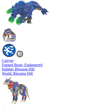
Canyne
Fanged Beast
, Endangered
Habitat: Blessing Hill
World: Blessing Hill