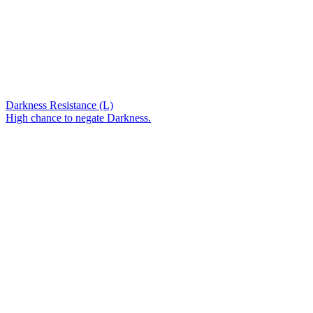
Darkness Resistance (L)
High chance to negate Darkness.