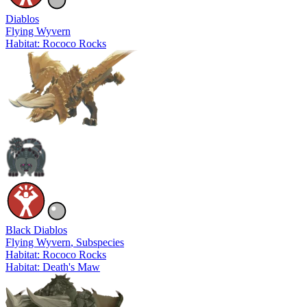
Diablos
Flying Wyvern
Habitat: Rococo Rocks
Black Diablos
Flying Wyvern
, Subspecies
Habitat: Rococo Rocks
Habitat: Death's Maw