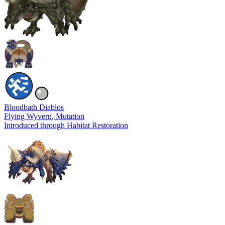
Bloodbath Diablos
Flying Wyvern
, Mutation
Introduced through Habitat Restoration