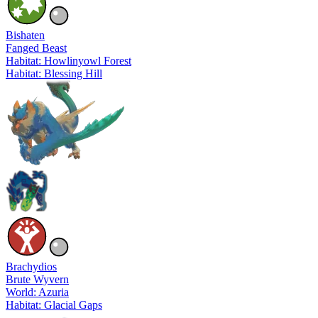
Bishaten
Fanged Beast
Habitat: Howlinyowl Forest
Habitat: Blessing Hill
Brachydios
Brute Wyvern
World: Azuria
Habitat: Glacial Gaps