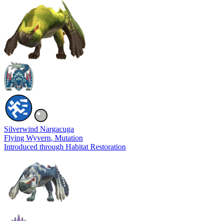
Silverwind Nargacuga
Flying Wyvern
, Mutation
Introduced through Habitat Restoration