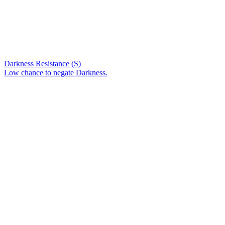
Darkness Resistance (S)
Low chance to negate Darkness.