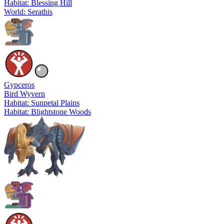
Habitat: Blessing Hill
World: Serathis
Gypceros
Bird Wyvern
Habitat: Sunpetal Plains
Habitat: Blightstone Woods