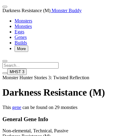
Darkness Resistance (M)
Monster Buddy
Monsters
Monsties
Eggs
Genes
Builds
More
MHST 3
Monster Hunter Stories 3: Twisted Reflection
Darkness Resistance (M)
This
gene
can be found on 29 monsties
General Gene Info
Non-elemental, Technical, Passive