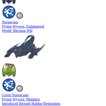
Nargacuga
Flying Wyvern
, Endangered
World: Blessing Hill
Green Nargacuga
Flying Wyvern
, Mutation
Introduced through Habitat Restoration