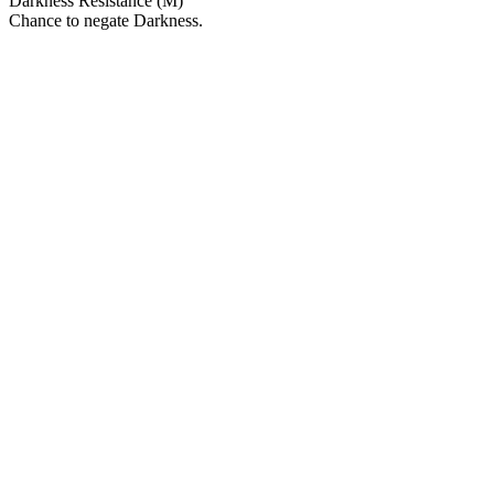
Darkness Resistance (M)
Chance to negate Darkness.