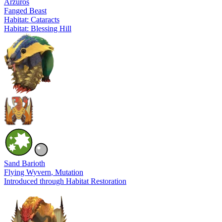
Arzuros
Fanged Beast
Habitat: Cataracts
Habitat: Blessing Hill
Sand Barioth
Flying Wyvern
, Mutation
Introduced through Habitat Restoration