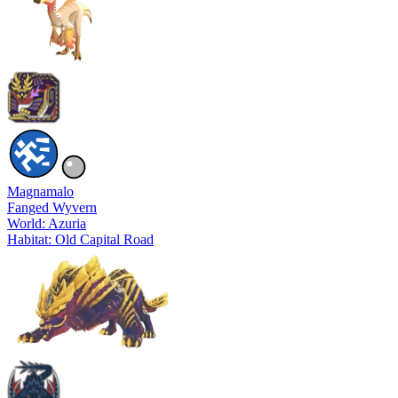
Magnamalo
Fanged Wyvern
World: Azuria
Habitat: Old Capital Road