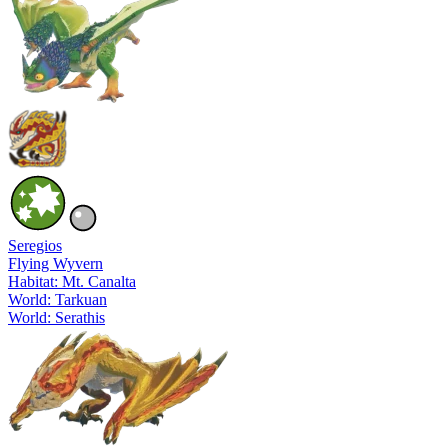
Seregios
Flying Wyvern
Habitat: Mt. Canalta
World: Tarkuan
World: Serathis