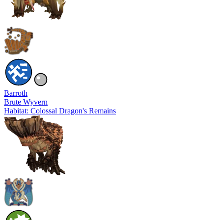
Barroth
Brute Wyvern
Habitat: Colossal Dragon's Remains