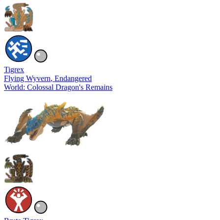
Tigrex
Flying Wyvern
, Endangered
World: Colossal Dragon's Remains