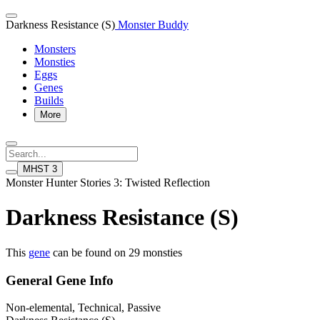
Darkness Resistance (S)
Monster Buddy
Monsters
Monsties
Eggs
Genes
Builds
More
MHST 3
Monster Hunter Stories 3: Twisted Reflection
Darkness Resistance (S)
This
gene
can be found on 29 monsties
General Gene Info
Non-elemental, Technical, Passive