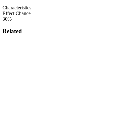
Characteristics
Effect Chance
30%
Related