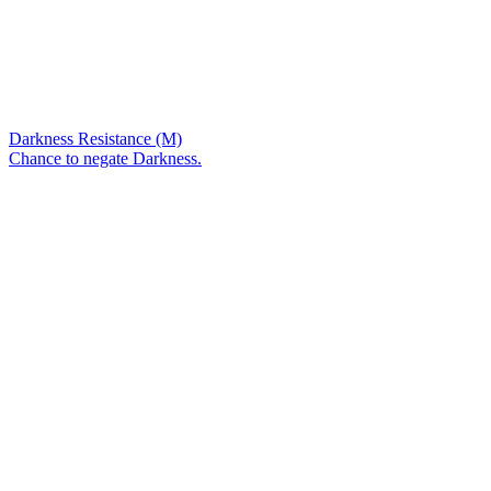
Darkness Resistance (M)
Chance to negate Darkness.