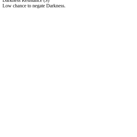
Darkness Resistance (S)
Low chance to negate Darkness.