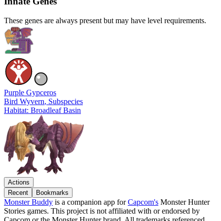
Innate Genes
These genes are always present but may have level requirements.
Purple Gypceros
Bird Wyvern
, Subspecies
Habitat: Broadleaf Basin
Actions
Recent
Bookmarks
Monster Buddy
is a companion app for
Capcom's
Monster Hunter
Stories games. This project is not affiliated with or endorsed by
Capcom or the Monster Hunter brand. All trademarks referenced