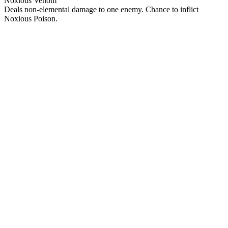
Noxious Venom
Deals non-elemental damage to one enemy. Chance to inflict
Noxious Poison.