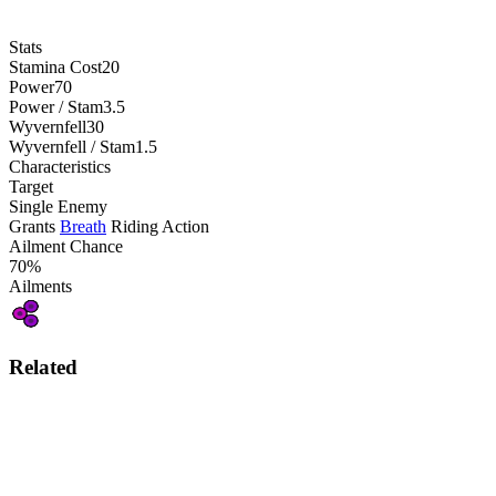
Stats
Stamina Cost
20
Power
70
Power / Stam
3.5
Wyvernfell
30
Wyvernfell / Stam
1.5
Characteristics
Target
Single Enemy
Grants
Breath
Riding Action
Ailment Chance
70%
Ailments
Related