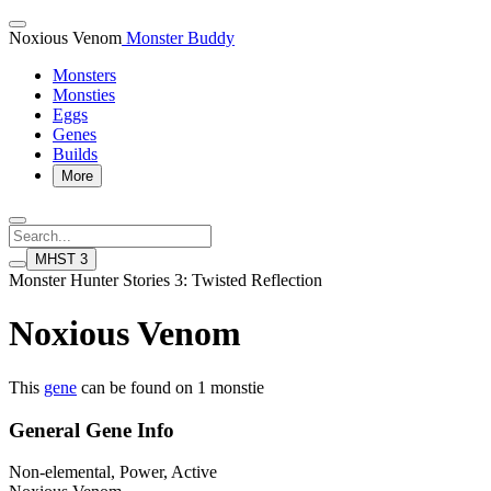
Noxious Venom
Monster Buddy
Monsters
Monsties
Eggs
Genes
Builds
More
MHST 3
Monster Hunter Stories 3: Twisted Reflection
Noxious Venom
This
gene
can be found on 1 monstie
General Gene Info
Non-elemental, Power, Active