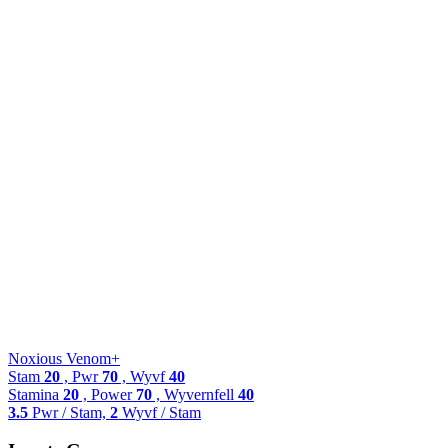
Noxious Venom+
Stam
20
, Pwr
70
, Wyvf
40
Stamina
20
, Power
70
, Wyvernfell
40
3.5
Pwr / Stam,
2
Wyvf / Stam