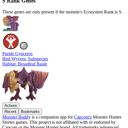
S Rank Genes
These genes are only present if the monstie's Ecosystem Rank is S.
Purple Gypceros
Bird Wyvern
, Subspecies
Habitat: Broadleaf Basin
Actions
Recent
Bookmarks
Monster Buddy
is a companion app for
Capcom's
Monster Hunter
Stories games. This project is not affiliated with or endorsed by
Capcom or the Monster Hunter brand. All trademarks referenced