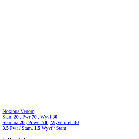
Noxious Venom
Stam
20
, Pwr
70
, Wyvf
30
Stamina
20
, Power
70
, Wyvernfell
30
3.5
Pwr / Stam,
1.5
Wyvf / Stam