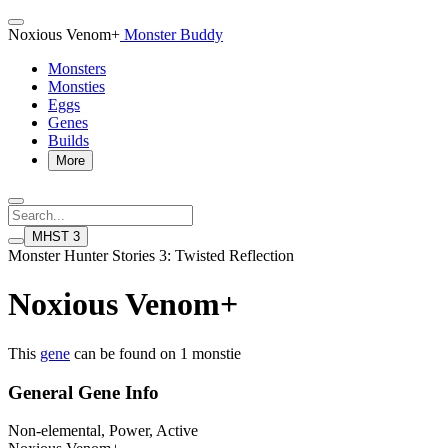
Noxious Venom+
Monster Buddy
Monsters
Monsties
Eggs
Genes
Builds
More
MHST 3
Monster Hunter Stories 3: Twisted Reflection
Noxious Venom+
This
gene
can be found on 1 monstie
General Gene Info
Non-elemental, Power, Active