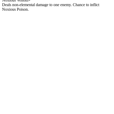
Noxious Venom+
Deals non-elemental damage to one enemy. Chance to inflict
Noxious Poison.