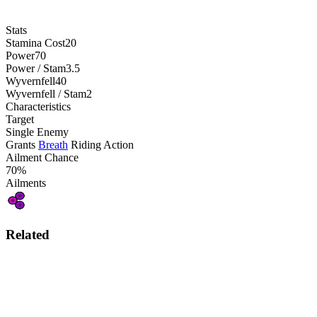
Stats
Stamina Cost
20
Power
70
Power / Stam
3.5
Wyvernfell
40
Wyvernfell / Stam
2
Characteristics
Target
Single Enemy
Grants
Breath
Riding Action
Ailment Chance
70%
Ailments
Related